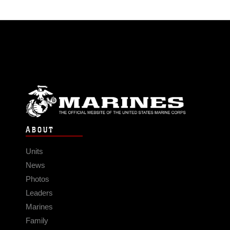
ABOUT
Units
News
Photos
Leaders
Marines
Family