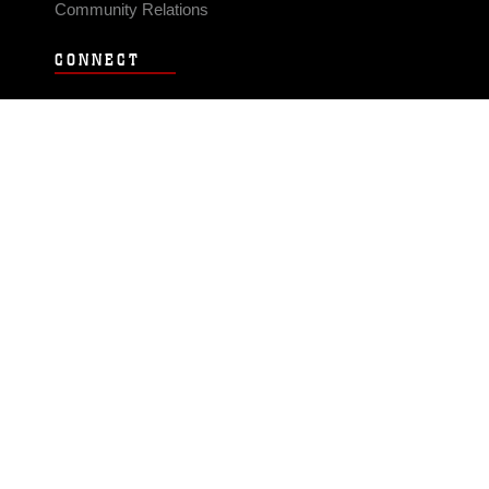
Community Relations
CONNECT
Contact Us
FAQS
Social Media
RSS Feeds
LINKS
Veterans Crisis Line - Dial 988
Accessibility
USA.gov
No Fear Act
FOIA
Privacy Policy
Site Map
© 2026 Official U.S. Marine Corps Website