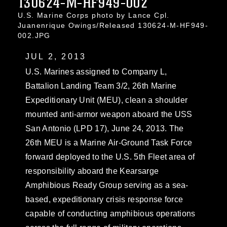
130624-M-HF949-002
U.S. Marine Corps photo by Lance Cpl.
Juanenrique Owings/Released 130624-M-HF949-
002.JPG
JUL 2, 2013
U.S. Marines assigned to Company L,
Battalion Landing Team 3/2, 26th Marine
Expeditionary Unit (MEU), clean a shoulder
mounted anti-armor weapon aboard the USS
San Antonio (LPD 17), June 24, 2013. The
26th MEU is a Marine Air-Ground Task Force
forward deployed to the U.S. 5th Fleet area of
responsibility aboard the Kearsarge
Amphibious Ready Group serving as a sea-
based, expeditionary crisis response force
capable of conducting amphibious operations