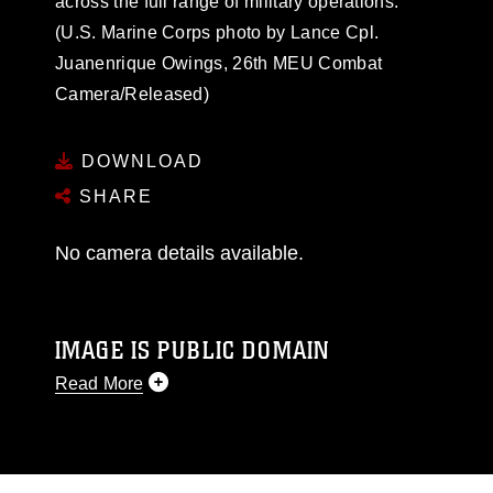
across the full range of military operations.
(U.S. Marine Corps photo by Lance Cpl.
Juanenrique Owings, 26th MEU Combat
Camera/Released)
DOWNLOAD
SHARE
No camera details available.
IMAGE IS PUBLIC DOMAIN
Read More
This photograph is considered public domain
and has been cleared for release. If you would
like to republish please give the photographer