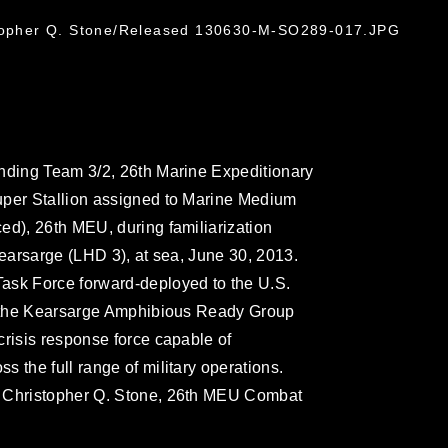
stopher Q. Stone/Released 130630-M-SO289-017.JPG
anding Team 3/2, 26th Marine Expeditionary
uper Stallion assigned to Marine Medium
ed), 26th MEU, during familiarization
Kearsarge (LHD 3), at sea, June 30, 2013.
ask Force forward-deployed to the U.S.
rd the Kearsarge Amphibious Ready Group
crisis response force capable of
 the full range of military operations.
. Christopher Q. Stone, 26th MEU Combat