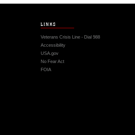
LINKS
Veterans Crisis Line - Dial 988
Accessibility
USA.gov
No Fear Act
FOIA