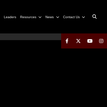
Leaders
Resources
News
Contact Us