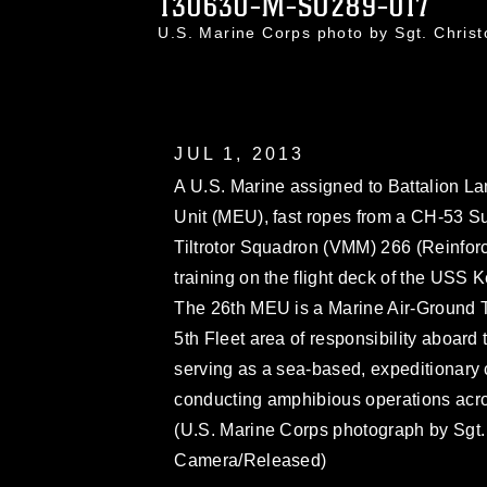
130630-M-SO289-017
U.S. Marine Corps photo by Sgt. Chri
JUL 1, 2013
A U.S. Marine assigned to Battalion L
Unit (MEU), fast ropes from a CH-53 S
Tiltrotor Squadron (VMM) 266 (Reinforc
training on the flight deck of the USS 
The 26th MEU is a Marine Air-Ground T
5th Fleet area of responsibility aboa
serving as a sea-based, expeditionary 
conducting amphibious operations across
(U.S. Marine Corps photograph by Sgt
Camera/Released)