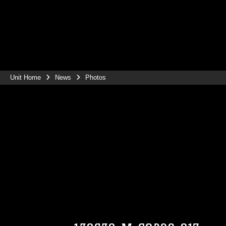
Unit Home
News
Photos