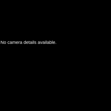
No camera details available.