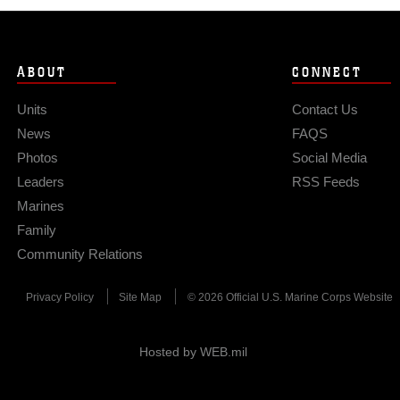
ABOUT
CONNECT
Units
Contact Us
News
FAQS
Photos
Social Media
Leaders
RSS Feeds
Marines
Family
Community Relations
Privacy Policy
Site Map
© 2026 Official U.S. Marine Corps Website
Hosted by WEB.mil