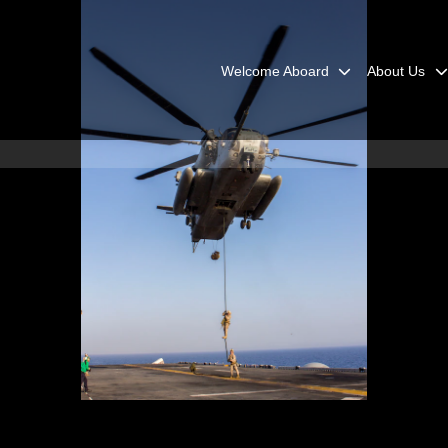
Welcome Aboard
About Us