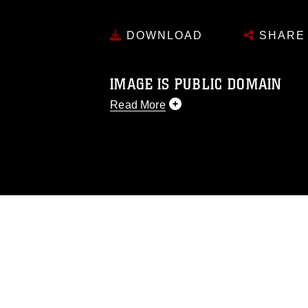
DOWNLOAD
SHARE
IMAGE IS PUBLIC DOMAIN
Read More
This photograph is considered public d
you would like to republish please give
Further, any commercial or non-commerc
DoD image must be made in compliance
https://www.dma.mil/Services/Visual-In
pertains to intellectual property restric
including the use of official emblems, 
regarding use of images of identifiabl
and related matters.