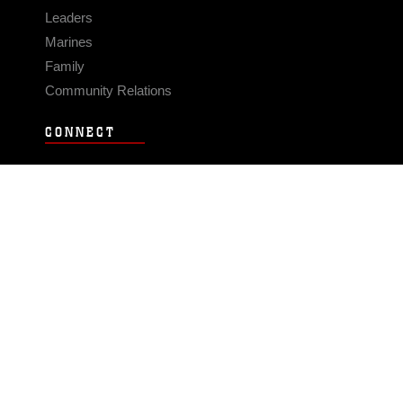
Leaders
Marines
Family
Community Relations
CONNECT
Contact Us
FAQS
Social Media
RSS Feeds
LINKS
Veterans Crisis Line - Dial 988
Accessibility
USA.gov
No Fear Act