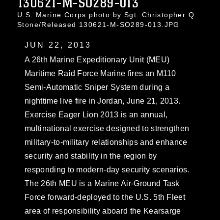
130621-M-SO289-013
U.S. Marine Corps photo by Sgt. Christopher Q.
Stone/Released 130621-M-SO289-013.JPG
JUN 22, 2013
A 26th Marine Expeditionary Unit (MEU)
Maritime Raid Force Marine fires an M110
Semi-Automatic Sniper System during a
nighttime live fire in Jordan, June 21, 2013.
Exercise Eager Lion 2013 is an annual,
multinational exercise designed to strengthen
military-to-military relationships and enhance
security and stability in the region by
responding to modern-day security scenarios.
The 26th MEU is a Marine Air-Ground Task
Force forward-deployed to the U.S. 5th Fleet
area of responsibility aboard the Kearsarge