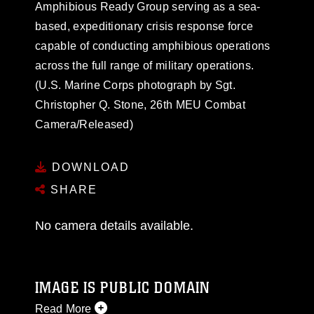
Amphibious Ready Group serving as a sea-
based, expeditionary crisis response force
capable of conducting amphibious operations
across the full range of military operations.
(U.S. Marine Corps photograph by Sgt.
Christopher Q. Stone, 26th MEU Combat
Camera/Released)
DOWNLOAD
SHARE
No camera details available.
IMAGE IS PUBLIC DOMAIN
Read More