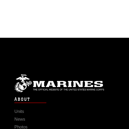
ABOUT
Units
News
Photos