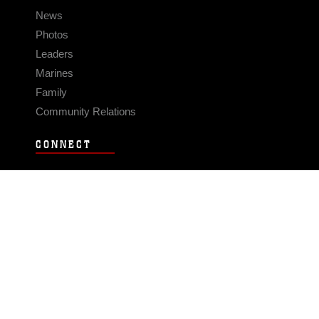
News
Photos
Leaders
Marines
Family
Community Relations
CONNECT
Contact Us
FAQS
Social Media
RSS Feeds
LINKS
Veterans Crisis Line - Dial 988
Accessibility