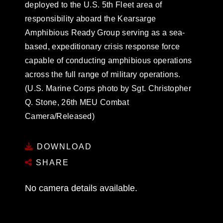
deployed to the U.S. 5th Fleet area of
responsibility aboard the Kearsarge
Amphibious Ready Group serving as a sea-
based, expeditionary crisis response force
capable of conducting amphibious operations
across the full range of military operations.
(U.S. Marine Corps photo by Sgt. Christopher
Q. Stone, 26th MEU Combat
Camera/Released)
DOWNLOAD
SHARE
No camera details available.