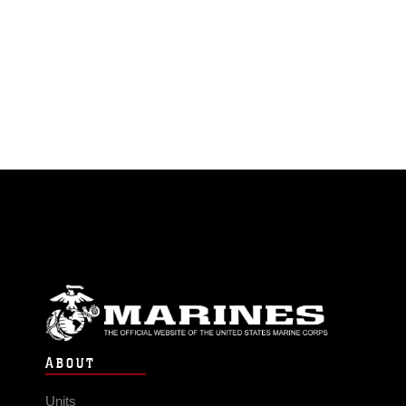
ABOUT
Units