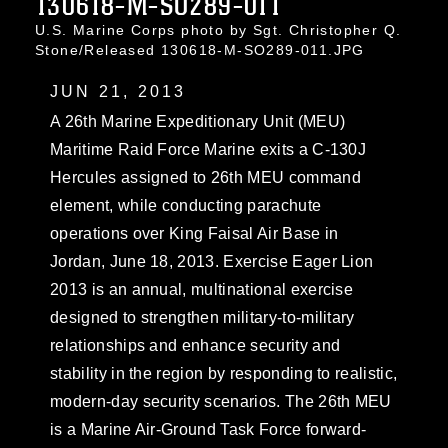
130618-M-SO289-011
U.S. Marine Corps photo by Sgt. Christopher Q.
Stone/Released 130618-M-SO289-011.JPG
JUN 21, 2013
A 26th Marine Expeditionary Unit (MEU)
Maritime Raid Force Marine exits a C-130J
Hercules assigned to 26th MEU command
element, while conducting parachute
operations over King Faisal Air Base in
Jordan, June 18, 2013. Exercise Eager Lion
2013 is an annual, multinational exercise
designed to strengthen military-to-military
relationships and enhance security and
stability in the region by responding to realistic,
modern-day security scenarios. The 26th MEU
is a Marine Air-Ground Task Force forward-