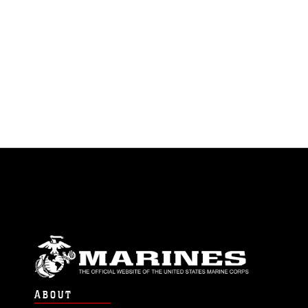
ABOUT