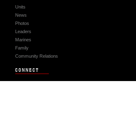
Units
News
Photos
Leaders
Marines
Family
Community Relations
CONNECT
Contact Us
FAQS
Social Media
RSS Feeds
LINKS
Veterans Crisis Line - Dial 988