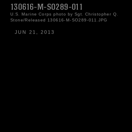
130616-M-SO289-011
U.S. Marine Corps photo by Sgt. Christopher Q.
Stone/Released 130616-M-SO289-011.JPG
JUN 21, 2013
A 26th Marine Expeditionary Unit (MEU)
Maritime Raid Force Marine observes a
simulated hostile target while conducting
nighttime joint terminal attack control training
with a UH-1N Huey and an AH-1W Super
Cobra assigned to Marine Medium Tiltorotor
Squadron (VMM) 266 (Reinforced), in Jordan,
June 16, 2013. Exercise Eager Lion 2013 is an
annual, multinational exercise designed to
strengthen military-to-military relationships and
enhance security and stability in the region by