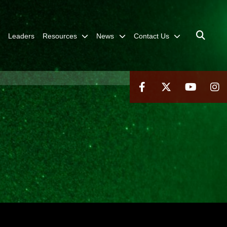
Leaders
Resources
News
Contact Us