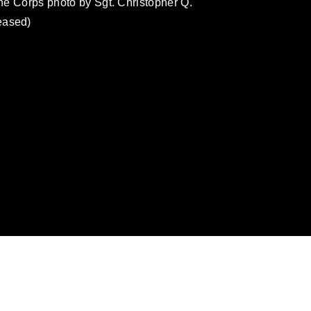
ine Corps photo by Sgt. Christopher Q.
eased)
omain and has been cleared for release. If
 the photographer appropriate credit.
ial use of this photograph or any other
 with guidance found at
formation/References/Limitations/
, which
tions (e.g., copyright and trademark,
insignia, names and slogans), warnings
e personnel, appearance of endorsement,