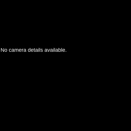
No camera details available.