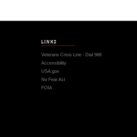
LINKS
Veterans Crisis Line - Dial 988
Accessibility
USA.gov
No Fear Act
FOIA