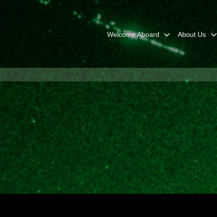
Welcome Aboard
About Us