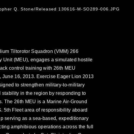
stopher Q. Stone/Released 130616-M-SO289-006.JPG
ium Tiltorotor Squadron (VMM) 266
y Unit (MEU), engages a simulated hostile
ttack control training with 26th MEU
, June 16, 2013. Exercise Eager Lion 2013
igned to strengthen military-to-military
stability in the region by responding to
os. The 26th MEU is a Marine Air-Ground
 5th Fleet area of responsibility aboard
 serving as a sea-based, expeditionary
cting amphibious operations across the full