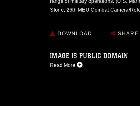
range of military operations. (U.S. Mar
Stone, 26th MEU Combat Camera/Rel
DOWNLOAD
SHARE
IMAGE IS PUBLIC DOMAIN
Read More
This photograph is considered public d
you would like to republish please give
Further, any commercial or non-commerc
DoD image must be made in compliance
https://www.dma.mil/Services/Visual-In
pertains to intellectual property restric
including the use of official emblems, 
regarding use of images of identifiabl
and related matters.