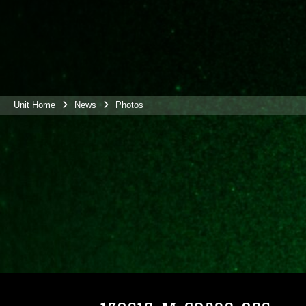
Unit Home
News
Photos