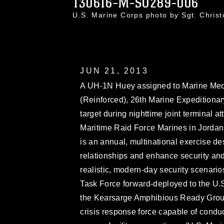
130616-M-SO289-006
U.S. Marine Corps photo by Sgt. Chri
JUN 21, 2013
A UH-1N Huey assigned to Marine Med
(Reinforced), 26th Marine Expeditionar
target during nighttime joint terminal a
Maritime Raid Force Marines in Jordan
is an annual, multinational exercise des
relationships and enhance security and 
realistic, modern-day security scenari
Task Force forward-deployed to the U.S.
the Kearsarge Amphibious Ready Group
crisis response force capable of condu