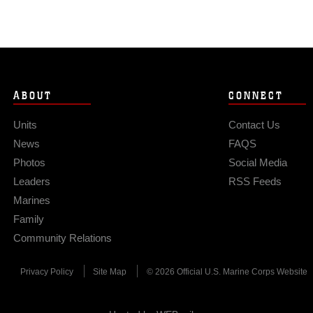
ABOUT
CONNECT
Units
Contact Us
News
FAQS
Photos
Social Media
Leaders
RSS Feeds
Marines
Family
Community Relations
Privacy Policy
Site Map
© 2026 Official U.S. Marine Corps Website