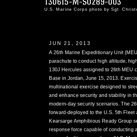
130615-M-SO289-003
U.S. Marine Corps photo by Sgt. Chri
JUN 21, 2013
A 26th Marine Expeditionary Unit (MEU
parachute to conduct high altitude, hi
130J Hercules assigned to 26th MEU c
Base in Jordan, June 15, 2013. Exerci
multinational exercise designed to stren
and enhance security and stability in th
modern-day security scenarios. The 26
forward-deployed to the U.S. 5th Fleet 
Kearsarge Amphibious Ready Group ser
response force capable of conducting a