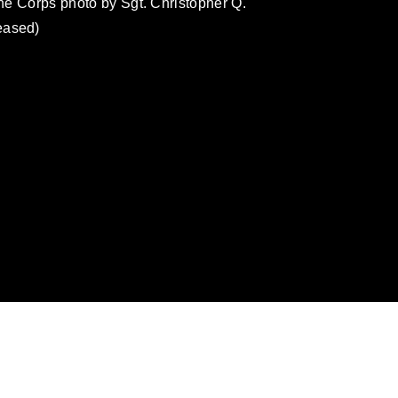
ine Corps photo by Sgt. Christopher Q.
eased)
omain and has been cleared for release. If
 the photographer appropriate credit.
ial use of this photograph or any other
 with guidance found at
ions
, which pertains to intellectual property
ark, including the use of official emblems,
regarding use of images of identifiable
 and related matters.