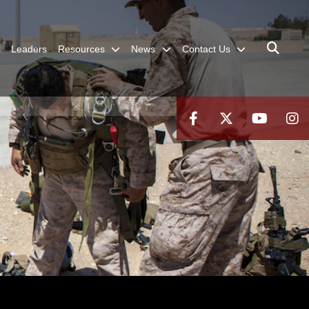
Leaders
Resources
News
Contact Us