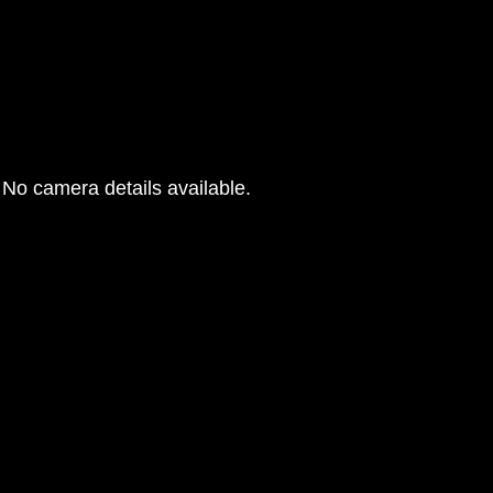
No camera details available.