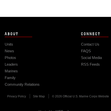
ABOUT
CONNECT
Units
Contact Us
News
FAQS
Photos
Social Media
Leaders
RSS Feeds
Marines
Family
Community Relations
Privacy Policy
Site Map
© 2026 Official U.S. Marine Corps Website