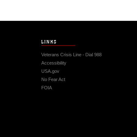
LINKS
Veterans Crisis Line - Dial 988
Accessibility
USA.gov
No Fear Act
FOIA