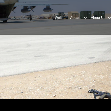
Welcome Aboard
About Us