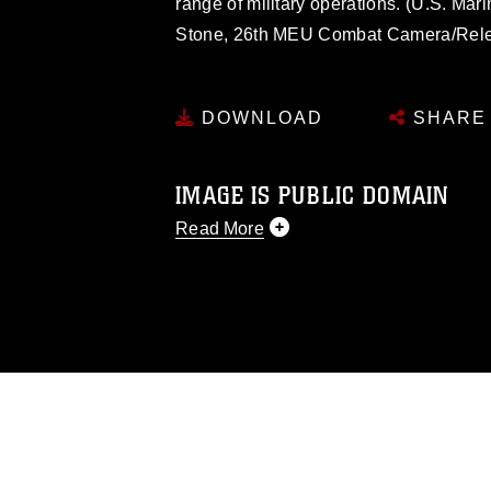
range of military operations. (U.S. Mar
Stone, 26th MEU Combat Camera/Rel
DOWNLOAD
SHARE
IMAGE IS PUBLIC DOMAIN
Read More
This photograph is considered public d
you would like to republish please give
Further, any commercial or non-commerc
DoD image must be made in compliance
https://www.dimoc.mil/resources/limitat
restrictions (e.g., copyright and tradem
insignia, names and slogans), warnings 
personnel, appearance of endorsement,