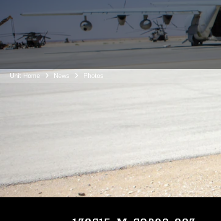
Unit Home
News
Photos