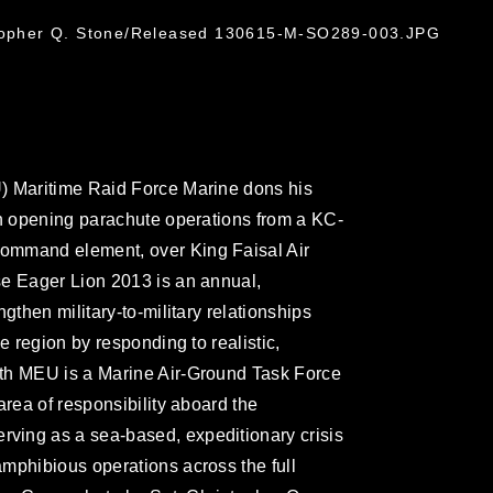
stopher Q. Stone/Released 130615-M-SO289-003.JPG
) Maritime Raid Force Marine dons his
gh opening parachute operations from a KC-
ommand element, over King Faisal Air
se Eager Lion 2013 is an annual,
gthen military-to-military relationships
e region by responding to realistic,
th MEU is a Marine Air-Ground Task Force
area of responsibility aboard the
ving as a sea-based, expeditionary crisis
mphibious operations across the full