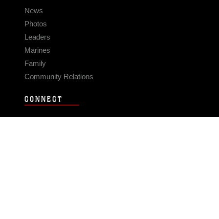
News
Photos
Leaders
Marines
Family
Community Relations
CONNECT
Contact Us
FAQS
Social Media
RSS Feeds
LINKS
Veterans Crisis Line - Dial 988
Accessibility