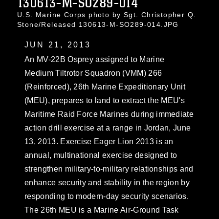
130613-M-SO289-014
U.S. Marine Corps photo by Sgt. Christopher Q.
Stone/Released 130613-M-SO289-014.JPG
JUN 21, 2013
An MV-22B Osprey assigned to Marine
Medium Tiltrotor Squadron (VMM) 266
(Reinforced), 26th Marine Expeditionary Unit
(MEU), prepares to land to extract the MEU's
Maritime Raid Force Marines during immediate
action drill exercise at a range in Jordan, June
13, 2013. Exercise Eager Lion 2013 is an
annual, multinational exercise designed to
strengthen military-to-military relationships and
enhance security and stability in the region by
responding to modern-day security scenarios.
The 26th MEU is a Marine Air-Ground Task