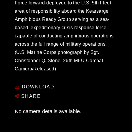
Force forward-deployed to the U.S. 5th Fleet
area of responsibility aboard the Kearsarge
Amphibious Ready Group serving as a sea-
based, expeditionary crisis response force
capable of conducting amphibious operations
across the full range of military operations.
(U.S. Marine Corps photograph by Sgt.
Christopher Q. Stone, 26th MEU Combat
Camera/Released)
DOWNLOAD
SHARE
No camera details available.