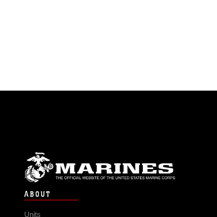
ABOUT
Units