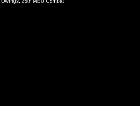
e Owings, 26th MEU Combat
omain and has been cleared for release. If
 the photographer appropriate credit.
ial use of this photograph or any other
 with guidance found at
ions
, which pertains to intellectual property
ark, including the use of official emblems,
regarding use of images of identifiable
 and related matters.