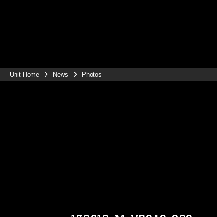
Unit Home
News
Photos