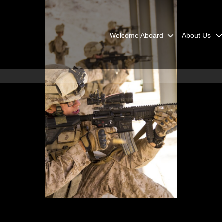
Welcome Aboard
About Us