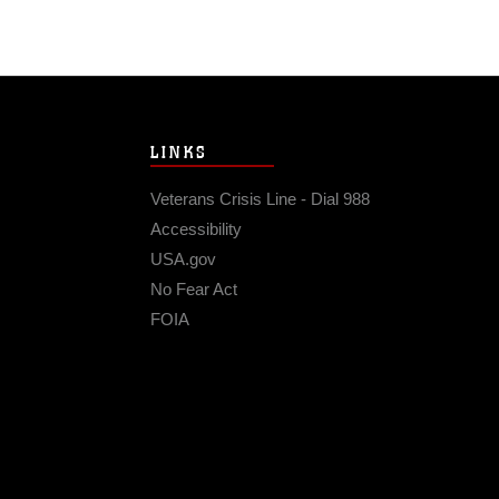
LINKS
Veterans Crisis Line - Dial 988
Accessibility
USA.gov
No Fear Act
FOIA