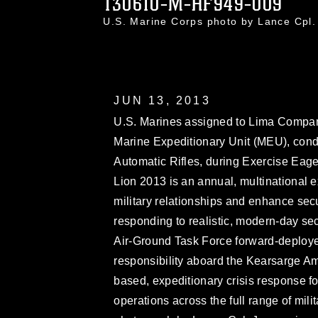
130610-M-HF949-009
U.S. Marine Corps photo by Lance Cp
JUN 13, 2013
U.S. Marines assigned to Lima Company
Marine Expeditionary Unit (MEU), conduct
Automatic Rifles, during Exercise Eage
Lion 2013 is an annual, multinational e
military relationships and enhance secur
responding to realistic, modern-day se
Air-Ground Task Force forward-deployed
responsibility aboard the Kearsarge A
based, expeditionary crisis response 
operations across the full range of mil