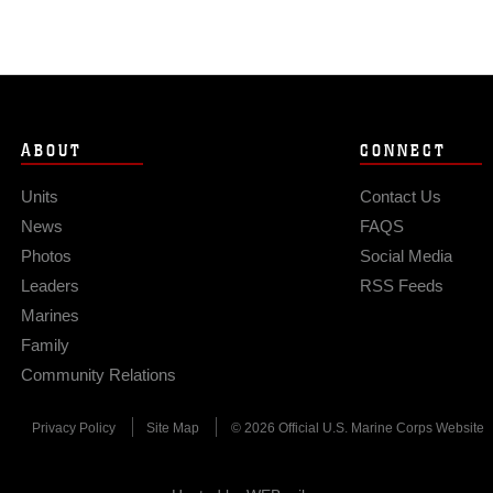
ABOUT
CONNECT
Units
Contact Us
News
FAQS
Photos
Social Media
Leaders
RSS Feeds
Marines
Family
Community Relations
Privacy Policy
Site Map
© 2026 Official U.S. Marine Corps Website