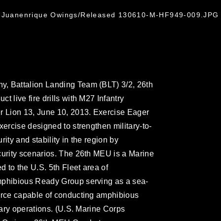
l. Juanenrique Owings/Released 130610-M-HF949-009.JPG
, Battalion Landing Team (BLT) 3/2, 26th
 live fire drills with M27 Infantry
r Lion 13, June 10, 2013. Exercise Eager
xercise designed to strengthen military-to-
ity and stability in the region by
curity scenarios. The 26th MEU is a Marine
 to the U.S. 5th Fleet area of
mphibious Ready Group serving as a sea-
force capable of conducting amphibious
itary operations. (U.S. Marine Corps