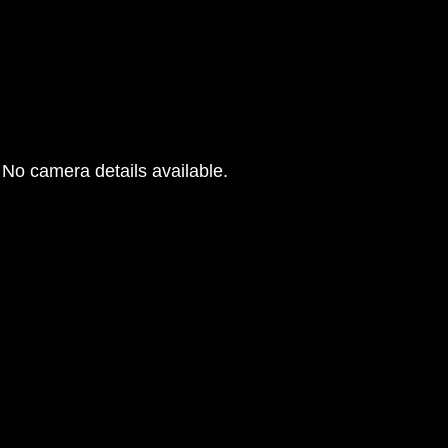
No camera details available.