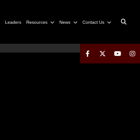
Leaders
Resources
News
Contact Us