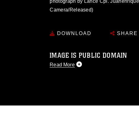
photograph by Lance Cpl. Juanenriqu
Camera/Released)
DOWNLOAD
SHARE
IMAGE IS PUBLIC DOMAIN
Read More
This photograph is considered public d
you would like to republish please give
Further, any commercial or non-commerc
DoD image must be made in compliance
https://www.dimoc.mil/resources/limitat
restrictions (e.g., copyright and tradem
insignia, names and slogans), warnings 
personnel, appearance of endorsement,