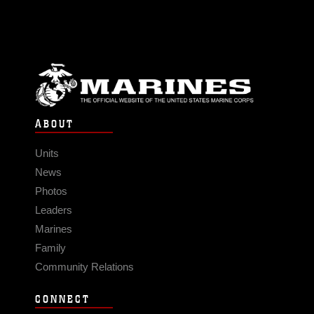
ABOUT
Units
News
Photos
Leaders
Marines
Family
Community Relations
CONNECT