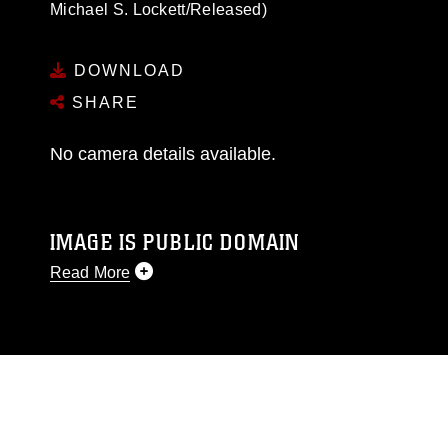
Michael S. Lockett/Released)
DOWNLOAD
SHARE
No camera details available.
IMAGE IS PUBLIC DOMAIN
Read More
This photograph is considered public domain
and has been cleared for release. If you would
like to republish please give the photographer
appropriate credit. Further, any commercial or
non-commercial use of this photograph or any
other DoD image must be made in compliance
with guidance found at