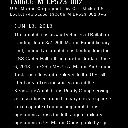
130606-M-LP523-002
U.S. Marine Corps photo by Cpl. Michael S.
Lockett/Released 130606-M-LP523-002.JPG
JUN 13, 2013
The amphibious assault vehicles of Battalion
Landing Team 3/2, 26th Marine Expeditionary
Unit, conduct an amphibious landing from the
USS Carter Hall, off the coast of Jordan, June
6, 2013. The 26th MEU is a Marine Air-Ground
Task Force forward-deployed to the U.S. 5th
Fleet area of responsibility aboard the
Kearsarge Amphibious Ready Group serving
as a sea-based, expeditionary crisis response
force capable of conducting amphibious
operations across the full range of military
operations. (U.S. Marine Corps photo by Cpl.