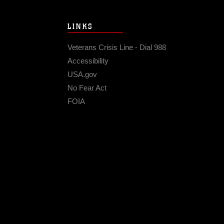
LINKS
Veterans Crisis Line - Dial 988
Accessibility
USA.gov
No Fear Act
FOIA