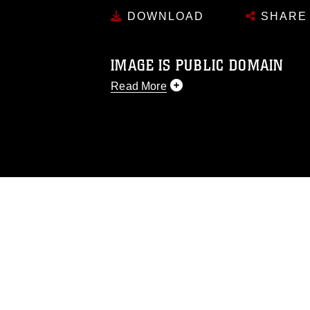
DOWNLOAD
SHARE
IMAGE IS PUBLIC DOMAIN
Read More
This photograph is considered public d
you would like to republish please give
Further, any commercial or non-commerc
DoD image must be made in compliance
https://www.dimoc.mil/resources/limitat
restrictions (e.g., copyright and tradem
insignia, names and slogans), warnings 
personnel, appearance of endorsement,