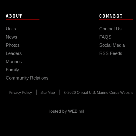
ABOUT
CONNECT
Units
Contact Us
News
FAQS
Photos
Social Media
Leaders
RSS Feeds
Marines
Family
Community Relations
Privacy Policy
Site Map
© 2026 Official U.S. Marine Corps Website
Hosted by WEB.mil