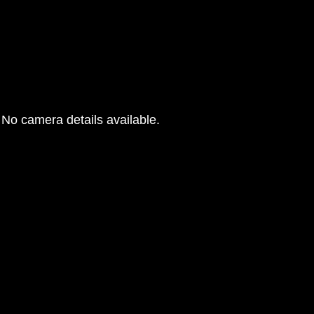
No camera details available.