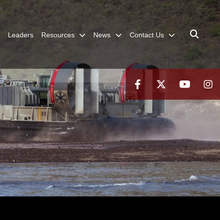
Leaders
Resources
News
Contact Us