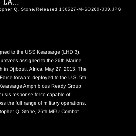
LA...
stopher Q. Stone/Released 130527-M-SO289-009.JPG
signed to the USS Kearsarge (LHD 3),
 Humvees assigned to the 26th Marine
 in Djibouti, Africa, May 27, 2013. The
Force forward-deployed to the U.S. 5th
he Kearsarge Amphibious Ready Group
crisis response force capable of
 the full range of military operations.
istopher Q. Stone, 26th MEU Combat