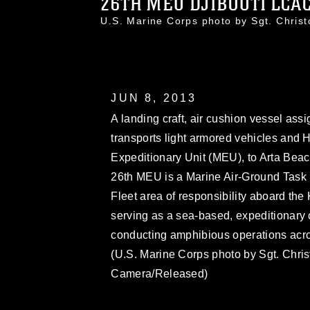
26TH MEU DJIBOUTI LCAC 
U.S. Marine Corps photo by Sgt. Chri
JUN 8, 2013
A landing craft, air cushion vessel as
transports light armored vehicles and
Expeditionary Unit (MEU), to Arta Beach
26th MEU is a Marine Air-Ground Task 
Fleet area of responsibility aboard t
serving as a sea-based, expeditionary 
conducting amphibious operations across
(U.S. Marine Corps photo by Sgt. Chr
Camera/Released)