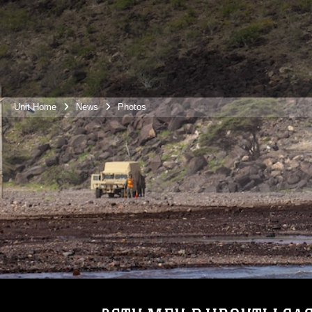
Unit Home
News
Photos