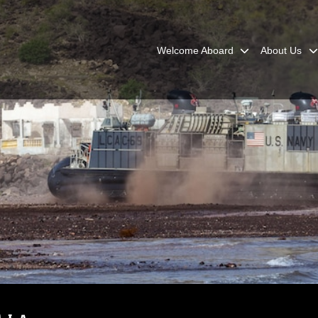
Welcome Aboard
About Us