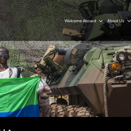
Welcome Aboard
About Us