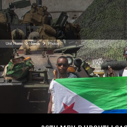
Unit Home
News
Photos