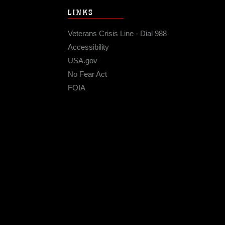
LINKS
Veterans Crisis Line - Dial 988
Accessibility
USA.gov
No Fear Act
FOIA