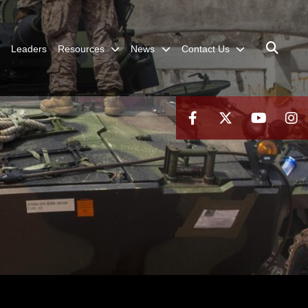
Leaders
Resources
News
Contact Us