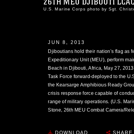
26TH MEU DJIBOUTI LCAC 
U.S. Marine Corps photo by Sgt. Chri
JUN 8, 2013
Djiboutians hold their nation's flag as
Expeditionary Unit (MEU), perform mai
Beach in Djibouti, Africa, May 27, 201
Task Force forward-deployed to the U.S.
the Kearsarge Amphibious Ready Group
crisis response force capable of condu
range of military operations. (U.S. Mar
Stone, 26th MEU Combat Camera/Rel
DOWNLOAD
SHARE