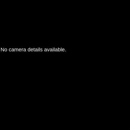
No camera details available.