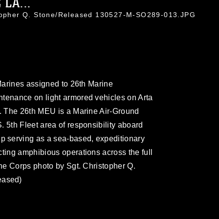
LA...
stopher Q. Stone/Released 130527-M-SO289-013.JPG
 Marines assigned to 26th Marine
ntenance on light armored vehicles on Arta
3. The 26th MEU is a Marine Air-Ground
 5th Fleet area of responsibility aboard
 serving as a sea-based, expeditionary
cting amphibious operations across the full
ine Corps photo by Sgt. Christopher Q.
eased)