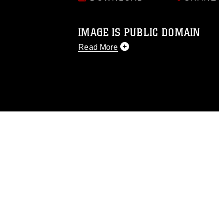
IMAGE IS PUBLIC DOMAIN
Read More
This photograph is considered public d
you would like to republish please give
Further, any commercial or non-commerc
DoD image must be made in compliance
https://www.dma.mil/Services/Visual-In
pertains to intellectual property restric
including the use of official emblems, 
regarding use of images of identifiabl
and related matters.