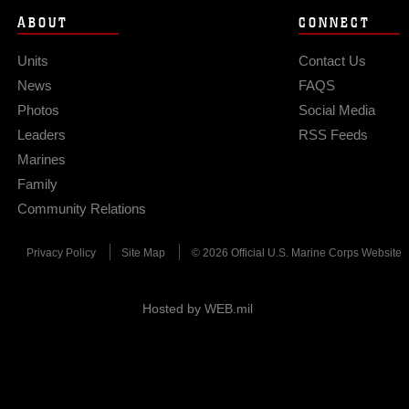
ABOUT
CONNECT
Units
Contact Us
News
FAQS
Photos
Social Media
Leaders
RSS Feeds
Marines
Family
Community Relations
Privacy Policy
Site Map
© 2026 Official U.S. Marine Corps Website
Hosted by WEB.mil