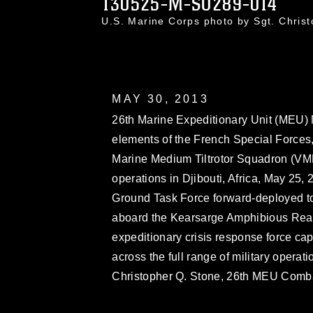
130525-M-SO289-014
U.S. Marine Corps photo by Sgt. Chri
MAY 30, 2013
26th Marine Expeditionary Unit (MEU)
elements of the French Special Force
Marine Medium Tiltrotor Squadron (VMM
operations in Djibouti, Africa, May 25,
Ground Task Force forward-deployed to 
aboard the Kearsarge Amphibious Rea
expeditionary crisis response force ca
across the full range of military operat
Christopher Q. Stone, 26th MEU Com