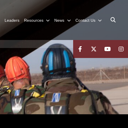
Leaders
Resources
News
Contact Us