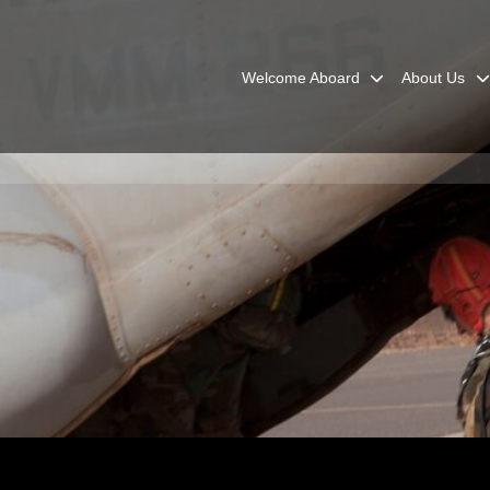
Welcome Aboard
About Us