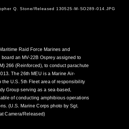
stopher Q. Stone/Released 130525-M-SO289-014.JPG
 Maritime Raid Force Marines and
s, board an MV-22B Osprey assigned to
) 266 (Reinforced), to conduct parachute
 2013. The 26th MEU is a Marine Air-
the U.S. 5th Fleet area of responsibility
dy Group serving as a sea-based,
pable of conducting amphibious operations
ions. (U.S. Marine Corps photo by Sgt.
bat Camera/Released)