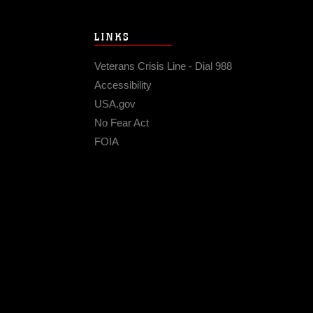
LINKS
Veterans Crisis Line - Dial 988
Accessibility
USA.gov
No Fear Act
FOIA