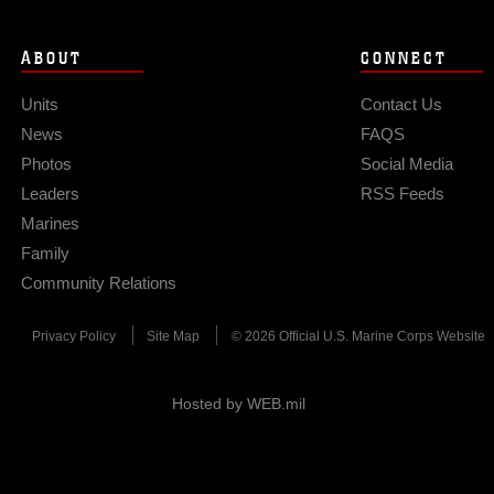
ABOUT
CONNECT
Units
Contact Us
News
FAQS
Photos
Social Media
Leaders
RSS Feeds
Marines
Family
Community Relations
Privacy Policy
Site Map
© 2026 Official U.S. Marine Corps Website
Hosted by WEB.mil