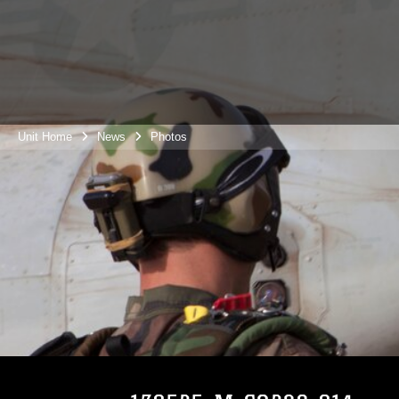
Unit Home
News
Photos