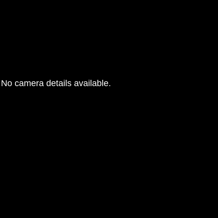
No camera details available.