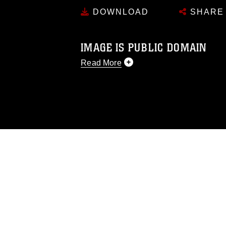
DOWNLOAD
SHARE
IMAGE IS PUBLIC DOMAIN
Read More
This photograph is considered public d
you would like to republish please give
Further, any commercial or non-commerc
DoD image must be made in compliance
https://www.dma.mil/Services/Visual-In
pertains to intellectual property restric
including the use of official emblems, 
regarding use of images of identifiabl
and related matters.