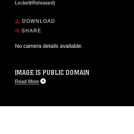
Lockett/Released)
DOWNLOAD
SHARE
No camera details available.
IMAGE IS PUBLIC DOMAIN
Read More
This photograph is considered public domain
and has been cleared for release. If you would
like to republish please give the photographer
appropriate credit. Further, any commercial or
non-commercial use of this photograph or any
other DoD image must be made in compliance
with guidance found at