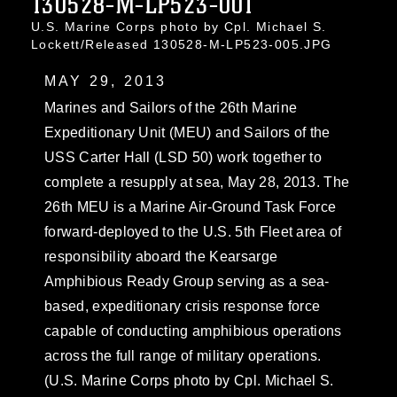
130528-M-LP523-001
U.S. Marine Corps photo by Cpl. Michael S.
Lockett/Released 130528-M-LP523-005.JPG
MAY 29, 2013
Marines and Sailors of the 26th Marine
Expeditionary Unit (MEU) and Sailors of the
USS Carter Hall (LSD 50) work together to
complete a resupply at sea, May 28, 2013. The
26th MEU is a Marine Air-Ground Task Force
forward-deployed to the U.S. 5th Fleet area of
responsibility aboard the Kearsarge
Amphibious Ready Group serving as a sea-
based, expeditionary crisis response force
capable of conducting amphibious operations
across the full range of military operations.
(U.S. Marine Corps photo by Cpl. Michael S.