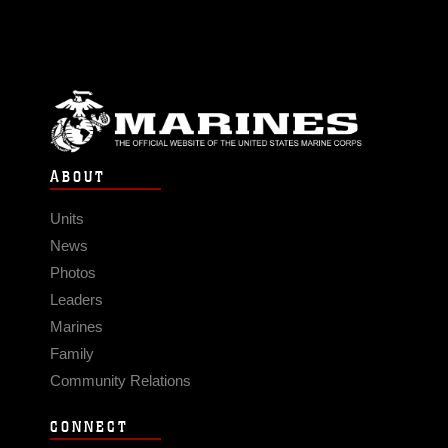
ABOUT
Units
News
Photos
Leaders
Marines
Family
Community Relations
CONNECT