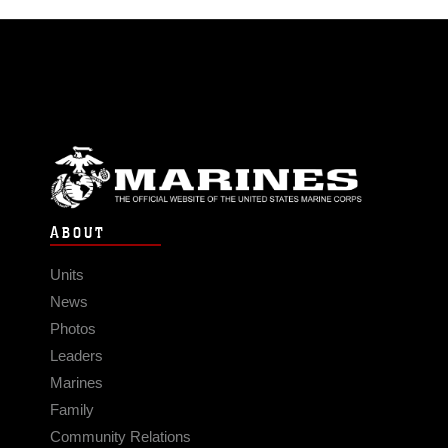
ABOUT
Units
News
Photos
Leaders
Marines
Family
Community Relations