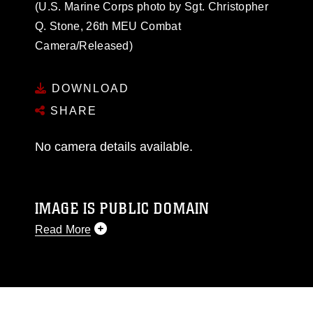
(U.S. Marine Corps photo by Sgt. Christopher
Q. Stone, 26th MEU Combat
Camera/Released)
DOWNLOAD
SHARE
No camera details available.
IMAGE IS PUBLIC DOMAIN
Read More
This photograph is considered public domain
and has been cleared for release. If you would
like to republish please give the photographer
appropriate credit. Further, any commercial or