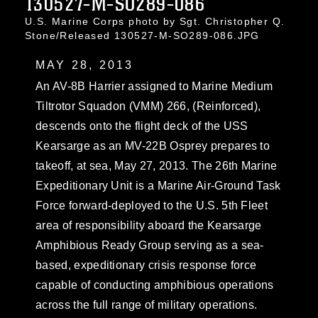
130527-M-SO289-086
U.S. Marine Corps photo by Sgt. Christopher Q.
Stone/Released 130527-M-SO289-086.JPG
MAY 28, 2013
An AV-8B Harrier assigned to Marine Medium
Tiltrotor Squadon (VMM) 266, (Reinforced),
descends onto the flight deck of the USS
Kearsarge as an MV-22B Osprey prepares to
takeoff, at sea, May 27, 2013. The 26th Marine
Expeditionary Unit is a Marine Air-Ground Task
Force forward-deployed to the U.S. 5th Fleet
area of responsibility aboard the Kearsarge
Amphibious Ready Group serving as a sea-
based, expeditionary crisis response force
capable of conducting amphibious operations
across the full range of military operations.