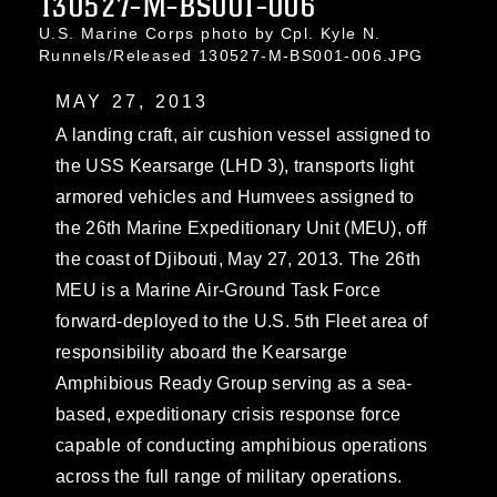
130527-M-BS001-006
U.S. Marine Corps photo by Cpl. Kyle N.
Runnels/Released 130527-M-BS001-006.JPG
MAY 27, 2013
A landing craft, air cushion vessel assigned to
the USS Kearsarge (LHD 3), transports light
armored vehicles and Humvees assigned to
the 26th Marine Expeditionary Unit (MEU), off
the coast of Djibouti, May 27, 2013. The 26th
MEU is a Marine Air-Ground Task Force
forward-deployed to the U.S. 5th Fleet area of
responsibility aboard the Kearsarge
Amphibious Ready Group serving as a sea-
based, expeditionary crisis response force
capable of conducting amphibious operations
across the full range of military operations.