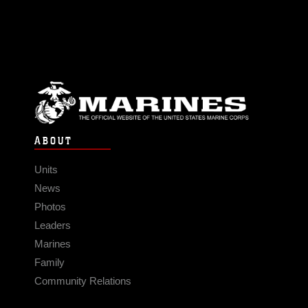
ABOUT
Units
News
Photos
Leaders
Marines
Family
Community Relations