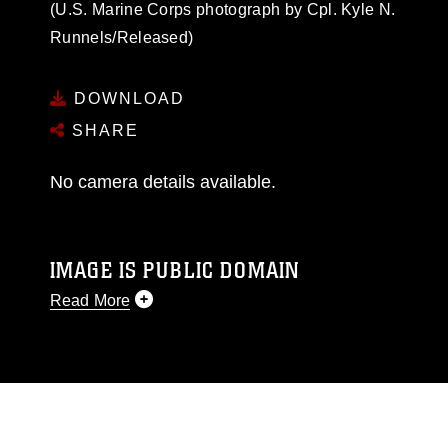
(U.S. Marine Corps photograph by Cpl. Kyle N.
Runnels/Released)
DOWNLOAD
SHARE
No camera details available.
IMAGE IS PUBLIC DOMAIN
Read More
This photograph is considered public domain
and has been cleared for release. If you would
like to republish please give the photographer
appropriate credit. Further, any commercial or
non-commercial use of this photograph or any
other DoD image must be made in compliance