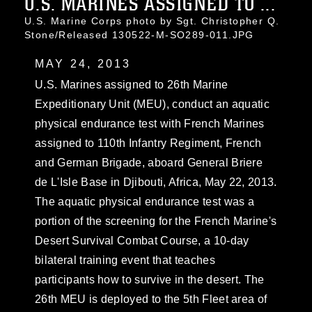
U.S. MARINES ASSIGNED TO ...
U.S. Marine Corps photo by Sgt. Christopher Q.
Stone/Released 130522-M-SO289-011.JPG
MAY 24, 2013
U.S. Marines assigned to 26th Marine
Expeditionary Unit (MEU), conduct an aquatic
physical endurance test with French Marines
assigned to 110th Infantry Regiment, French
and German Brigade, aboard General Briere
de L'Isle Base in Djibouti, Africa, May 22, 2013.
The aquatic physical endurance test was a
portion of the screening for the French Marine's
Desert Survival Combat Course, a 10-day
bilateral training event that teaches
participants how to survive in the desert. The
26th MEU is deployed to the 5th Fleet area of