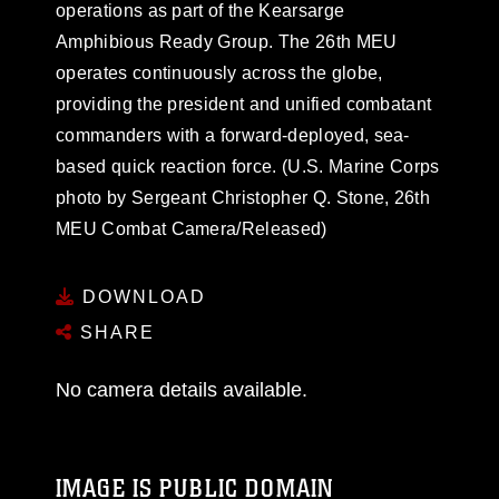
operations as part of the Kearsarge
Amphibious Ready Group. The 26th MEU
operates continuously across the globe,
providing the president and unified combatant
commanders with a forward-deployed, sea-
based quick reaction force. (U.S. Marine Corps
photo by Sergeant Christopher Q. Stone, 26th
MEU Combat Camera/Released)
DOWNLOAD
SHARE
No camera details available.
IMAGE IS PUBLIC DOMAIN