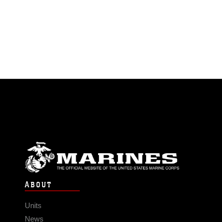
ABOUT
Units
News