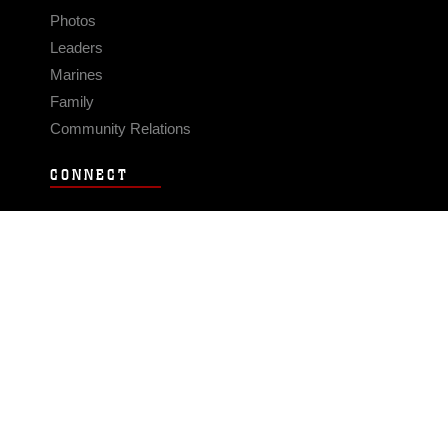
Photos
Leaders
Marines
Family
Community Relations
CONNECT
Contact Us
FAQS
Social Media
RSS Feeds
LINKS
Veterans Crisis Line - Dial 988
Accessibility
USA.gov