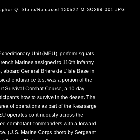
stopher Q. Stone/Released 130522-M-SO289-001.JPG
Expeditionary Unit (MEU), perform squats
French Marines assigned to 110th Infantry
aboard General Briere de L'Isle Base in
sical endurance test was a portion of the
ert Survival Combat Course, a 10-day
rticipants how to survive in the desert. The
rea of operations as part of the Kearsarge
U operates continuously across the
ified combatant commanders with a forward-
rce. (U.S. Marine Corps photo by Sergeant