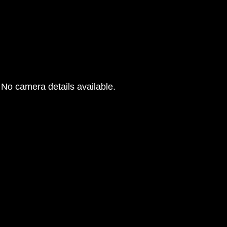
No camera details available.