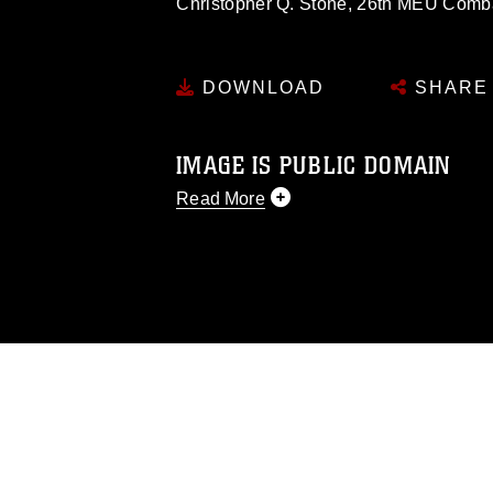
Christopher Q. Stone, 26th MEU Com
DOWNLOAD
SHARE
IMAGE IS PUBLIC DOMAIN
Read More
This photograph is considered public d
you would like to republish please give
Further, any commercial or non-commerc
DoD image must be made in compliance
https://www.dma.mil/Services/Visual-In
pertains to intellectual property restric
including the use of official emblems, 
regarding use of images of identifiabl
and related matters.