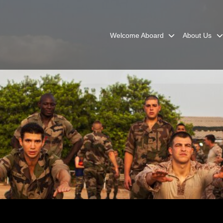
Welcome Aboard
About Us