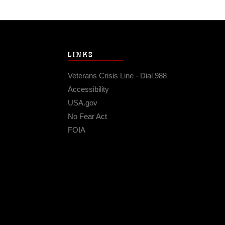
LINKS
Veterans Crisis Line - Dial 988
Accessibility
USA.gov
No Fear Act
FOIA