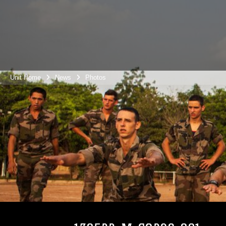
Unit Home
News
Photos