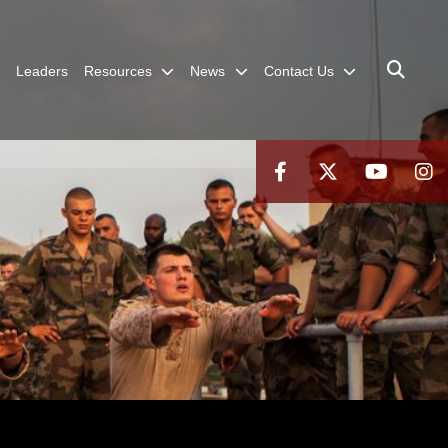
Leaders
Resources
News
Contact Us