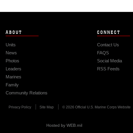
ABOUT
CONNECT
Units
Contact Us
News
FAQS
Photos
Social Media
Leaders
RSS Feeds
Marines
Family
Community Relations
Privacy Policy
Site Map
© 2026 Official U.S. Marine Corps Website
Hosted by WEB.mil