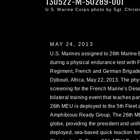
130522-M-SO289-001
U.S. Marine Corps photo by Sgt. Chri
MAY 24, 2013
U.S. Marines assigned to 26th Marine 
during a physical endurance test with 
Regiment, French and German Brigade, 
Djibouti, Africa, May 22, 2013. The phy
screening for the French Marine's Des
bilateral training event that teaches pa
26th MEU is deployed to the 5th Fleet a
Amphibious Ready Group. The 26th ME
globe, providing the president and un
deployed, sea-based quick reaction fo