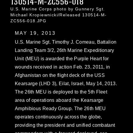
130514-M-ZC556-018
U.S. Marine Corps photo by Gunnery Sgt.
Michael Kropiewnicki/Released 130514-M-
ZC556-018.JPG
MAY 19, 2013
U.S. Marine Sgt. Timothy J. Comeau, Battalion
Landing Team 3/2, 26th Marine Expeditionary
Unit (MEU) is awarded the Purple Heart for
wounds received in action Feb. 23, 2011, in
Afghanistan on the flight deck of the USS
Kearsarge (LHD 3), Eilat, Israel, May 14, 2013.
The 26th MEU is deployed to the 5th Fleet
area of operations aboard the Kearsarge
Amphibious Ready Group. The 26th MEU
operates continuously across the globe,
providing the president and unified combatant