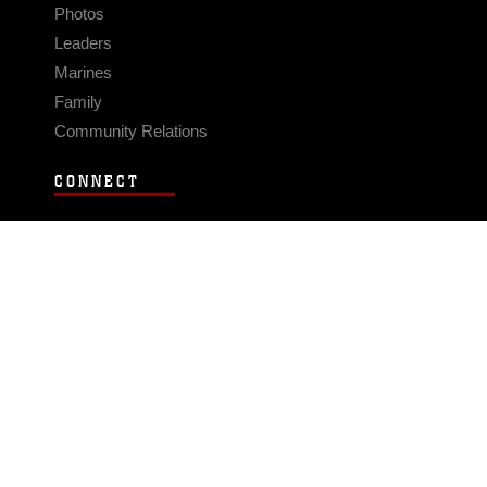
Photos
Leaders
Marines
Family
Community Relations
CONNECT
Contact Us
FAQS
Social Media
RSS Feeds
LINKS
Veterans Crisis Line - Dial 988
Accessibility
USA.gov