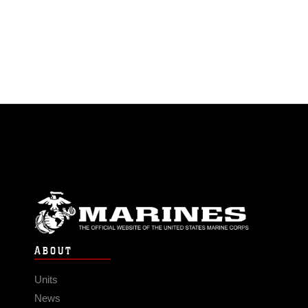
ABOUT
Units
News