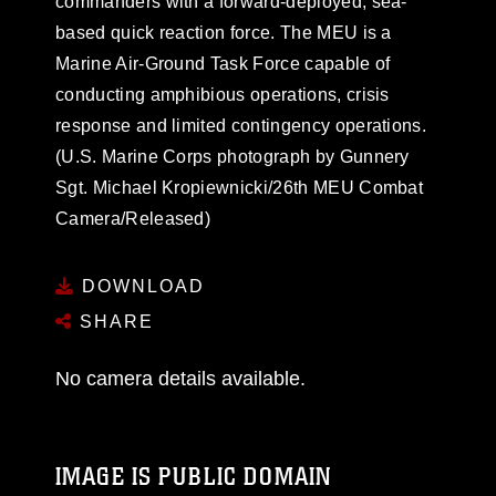
commanders with a forward-deployed, sea-
based quick reaction force. The MEU is a
Marine Air-Ground Task Force capable of
conducting amphibious operations, crisis
response and limited contingency operations.
(U.S. Marine Corps photograph by Gunnery
Sgt. Michael Kropiewnicki/26th MEU Combat
Camera/Released)
DOWNLOAD
SHARE
No camera details available.
IMAGE IS PUBLIC DOMAIN