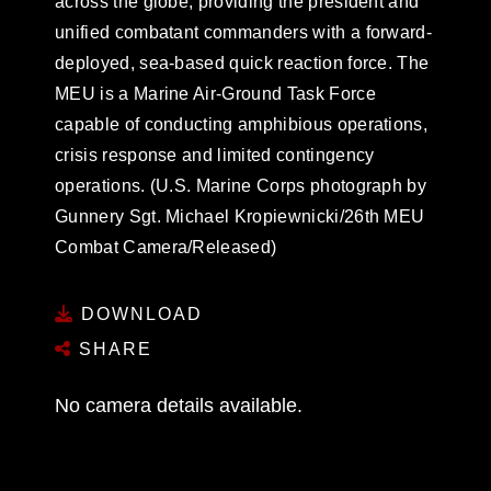
across the globe, providing the president and
unified combatant commanders with a forward-
deployed, sea-based quick reaction force. The
MEU is a Marine Air-Ground Task Force
capable of conducting amphibious operations,
crisis response and limited contingency
operations. (U.S. Marine Corps photograph by
Gunnery Sgt. Michael Kropiewnicki/26th MEU
Combat Camera/Released)
DOWNLOAD
SHARE
No camera details available.