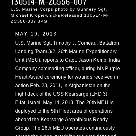
130514-M-ZC556-007
U.S. Marine Corps photo by Gunnery Sgt.
Michael Kropiewnicki/Released 130514-M-
ZC556-007.JPG
MAY 19, 2013
U.S. Marine Sgt. Timothy J. Comeau, Battalion
Landing Team 3/2, 26th Marine Expeditionary
Unit (MEU), reports to Capt. Jason Kemp, India
Company commading officer, during his Purple
Heart Award ceremony for wounds received in
action Feb. 23, 2011, in Afghanistan on the
flight deck of the USS Kearsarge (LHD 3),
Eilat, Israel, May 14, 2013. The 26th MEU is
deployed to the 5th Fleet area of operations
aboard the Kearsarge Amphibious Ready
Group. The 26th MEU operates continuously