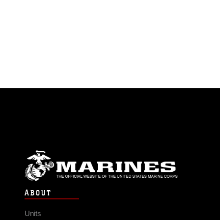
ABOUT
Units