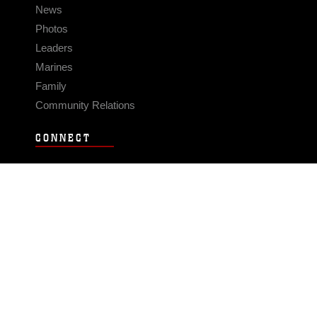
News
Photos
Leaders
Marines
Family
Community Relations
CONNECT
Contact Us
FAQS
Social Media
RSS Feeds
LINKS
Veterans Crisis Line - Dial 988
Accessibility