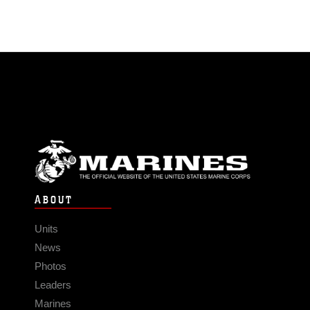
ABOUT
Units
News
Photos
Leaders
Marines