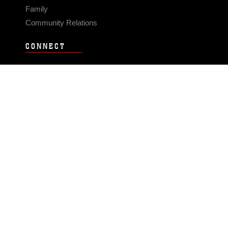
Family
Community Relations
CONNECT
Contact Us
FAQS
Social Media
RSS Feeds
LINKS
Veterans Crisis Line - Dial 988
Accessibility
USA.gov
No Fear Act
FOIA