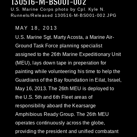
130516-M-BS001-002
U.S. Marine Corps photo by Cpl. Kyle N.
Runnels/Released 130516-M-BS001-002.JPG
MAY 18, 2013
U.S. Marine Sgt. Marty Acosta, a Marine Air-
Ground Task Force planning specialist
assigned to the 26th Marine Expeditionary Unit
(MEU), lays down tape in preperation for
painting while volunteering his time to help the
Guardians of the Bay foundation in Eilat, Israel,
May 16, 2013. The 26th MEU is deployed to
the U.S. 5th and 6th Fleet areas of
responsibility aboard the Kearsarge
Amphibious Ready Group. The 26th MEU
operates continuously across the globe,
providing the president and unified combatant