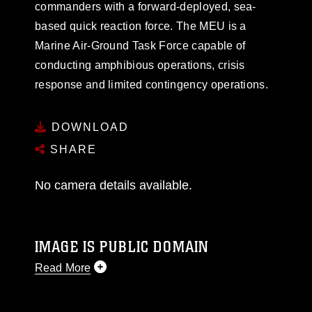
commanders with a forward-deployed, sea-
based quick reaction force. The MEU is a
Marine Air-Ground Task Force capable of
conducting amphibious operations, crisis
response and limited contingency operations.
DOWNLOAD
SHARE
No camera details available.
IMAGE IS PUBLIC DOMAIN
Read More
This photograph is considered public domain