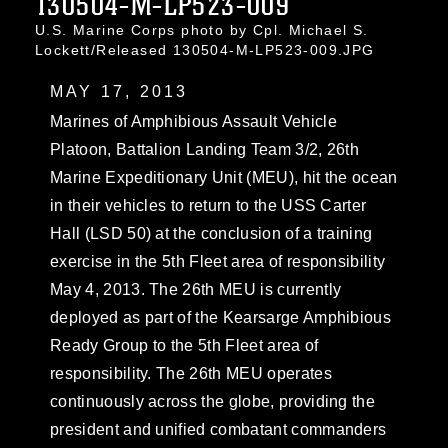
130504-M-LP523-009
U.S. Marine Corps photo by Cpl. Michael S.
Lockett/Released 130504-M-LP523-009.JPG
MAY 17, 2013
Marines of Amphibious Assault Vehicle
Platoon, Battalion Landing Team 3/2, 26th
Marine Expeditionary Unit (MEU), hit the ocean
in their vehicles to return to the USS Carter
Hall (LSD 50) at the conclusion of a training
exercise in the 5th Fleet area of responsibility
May 4, 2013. The 26th MEU is currently
deployed as part of the Kearsarge Amphibious
Ready Group to the 5th Fleet area of
responsibility. The 26th MEU operates
continuously across the globe, providing the
president and unified combatant commanders