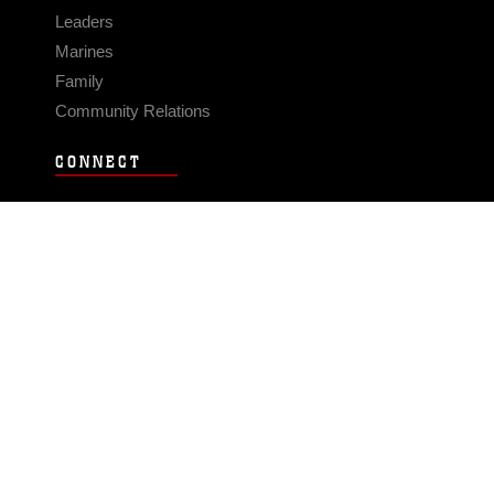
Leaders
Marines
Family
Community Relations
CONNECT
Contact Us
FAQS
Social Media
RSS Feeds
LINKS
Veterans Crisis Line - Dial 988
Accessibility
USA.gov
No Fear Act