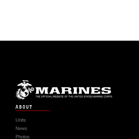
ABOUT
Units
News
Photos