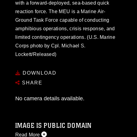
with a forward-deployed, sea-based quick
reaction force. The MEU is a Marine Air-
Ground Task Force capable of conducting
amphibious operations, crisis response, and
limited contingency operations. (U.S. Marine
Corps photo by Cpl. Michael S.
Lockett/Released)
DOWNLOAD
SHARE
No camera details available.
IMAGE IS PUBLIC DOMAIN
Read More