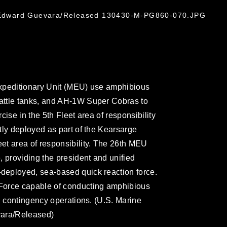
t. Edward Guevara/Released 130430-M-PG860-070.JPG
xpeditionary Unit (MEU) use amphibious
attle tanks, and AH-1W Super Cobras to
ise in the 5th Fleet area of responsibility
tly deployed as part of the Kearsarge
et area of responsibility. The 26th MEU
, providing the president and unified
eployed, sea-based quick reaction force.
Force capable of conducting amphibious
d contingency operations. (U.S. Marine
vara/Released)