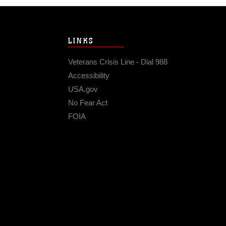
LINKS
Veterans Crisis Line - Dial 988
Accessibility
USA.gov
No Fear Act
FOIA