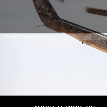
Unit Home
News
Photos