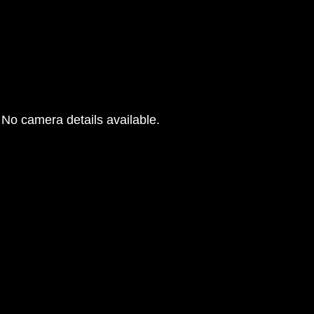
No camera details available.