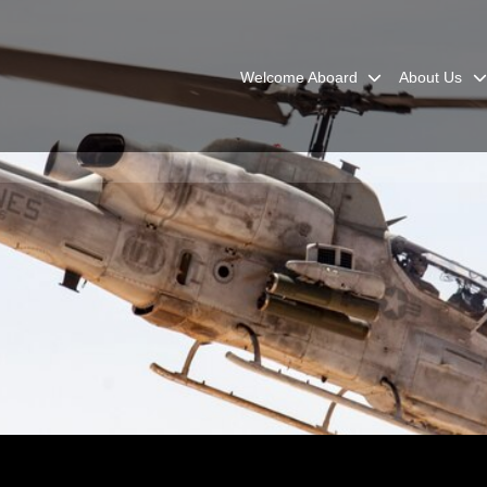
Welcome Aboard
About Us