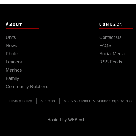
ABOUT
CONNECT
Units
Contact Us
News
FAQS
Photos
Social Media
Leaders
RSS Feeds
Marines
Family
Community Relations
Privacy Policy
Site Map
© 2026 Official U.S. Marine Corps Website
Hosted by WEB.mil