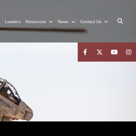
Leaders
Resources
News
Contact Us