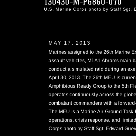
130430-M-PG860-070
U.S. Marine Corps photo by Staff Sg
MAY 17, 2013
Marines assigned to the 26th Marine E
assault vehicles, M1A1 Abrams main b
conduct a simulated raid during an exerc
April 30, 2013. The 26th MEU is curren
Amphibious Ready Group to the 5th Fle
operates continuously across the globe
combatant commanders with a forward-d
The MEU is a Marine Air-Ground Task 
operations, crisis response, and limite
Corps photo by Staff Sgt. Edward Gue