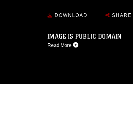
DOWNLOAD
SHARE
IMAGE IS PUBLIC DOMAIN
Read More
This photograph is considered public d
you would like to republish please give
Further, any commercial or non-commerc
DoD image must be made in compliance
https://www.dma.mil/Services/Visual-In
pertains to intellectual property restric
including the use of official emblems, 
regarding use of images of identifiabl
and related matters.