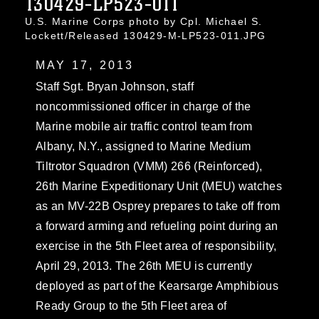
130429-LP523-011
U.S. Marine Corps photo by Cpl. Michael S.
Lockett/Released 130429-M-LP523-011.JPG
MAY 17, 2013
Staff Sgt. Bryan Johnson, staff
noncommissioned officer in charge of the
Marine mobile air traffic control team from
Albany, N.Y., assigned to Marine Medium
Tiltrotor Squadron (VMM) 266 (Reinforced),
26th Marine Expeditionary Unit (MEU) watches
as an MV-22B Osprey prepares to take off from
a forward arming and refueling point during an
exercise in the 5th Fleet area of responsibility,
April 29, 2013. The 26th MEU is currently
deployed as part of the Kearsarge Amphibious
Ready Group to the 5th Fleet area of