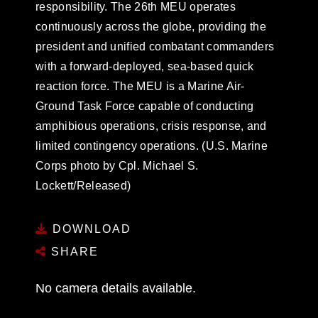
responsibility. The 26th MEU operates
continuously across the globe, providing the
president and unified combatant commanders
with a forward-deployed, sea-based quick
reaction force. The MEU is a Marine Air-
Ground Task Force capable of conducting
amphibious operations, crisis response, and
limited contingency operations. (U.S. Marine
Corps photo by Cpl. Michael S.
Lockett/Released)
DOWNLOAD
SHARE
No camera details available.