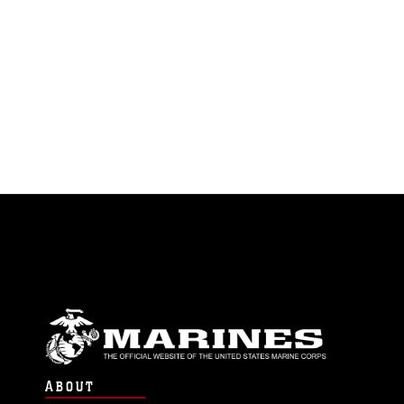
ABOUT