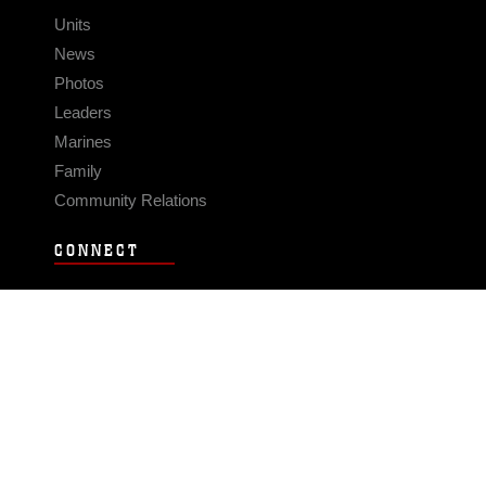
Units
News
Photos
Leaders
Marines
Family
Community Relations
CONNECT
Contact Us
FAQS
Social Media
RSS Feeds
LINKS
Veterans Crisis Line - Dial 988