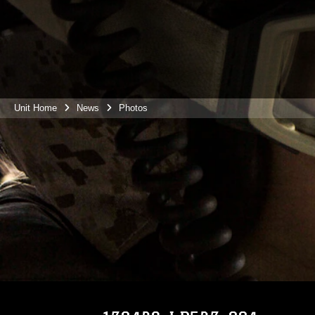
Unit Home
News
Photos