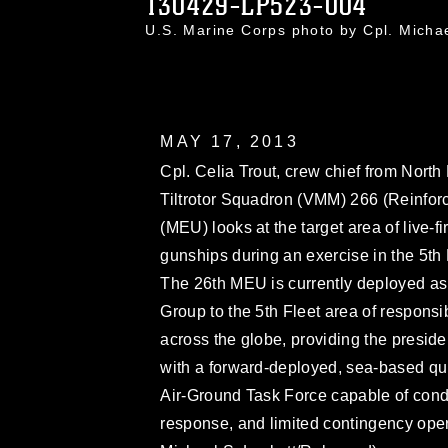
130429-LP523-004
U.S. Marine Corps photo by Cpl. Mich
MAY 17, 2013
Cpl. Celia Trout, crew chief from Nort
Tiltrotor Squadron (VMM) 266 (Reinforc
(MEU) looks at the target area of live-
gunships during an exercise in the 5th F
The 26th MEU is currently deployed as
Group to the 5th Fleet area of respons
across the globe, providing the presi
with a forward-deployed, sea-based qu
Air-Ground Task Force capable of cond
response, and limited contingency oper