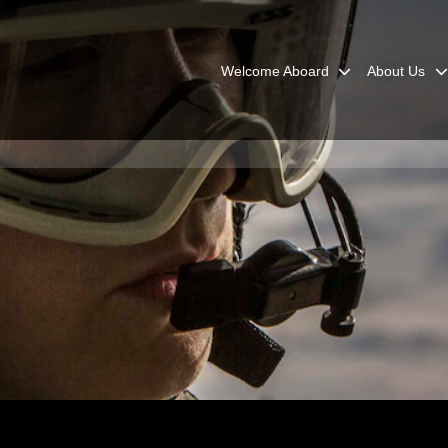
Welcome Aboard
About Us