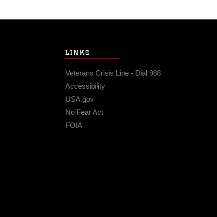
LINKS
Veterans Crisis Line - Dial 988
Accessibility
USA.gov
No Fear Act
FOIA