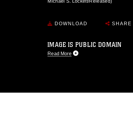
Michael S. Lockett/Released)
DOWNLOAD
SHARE
IMAGE IS PUBLIC DOMAIN
Read More
This photograph is considered public d
you would like to republish please give
Further, any commercial or non-commerc
DoD image must be made in compliance
https://www.dimoc.mil/resources/limitat
restrictions (e.g., copyright and tradem
insignia, names and slogans), warnings 
personnel, appearance of endorsement,