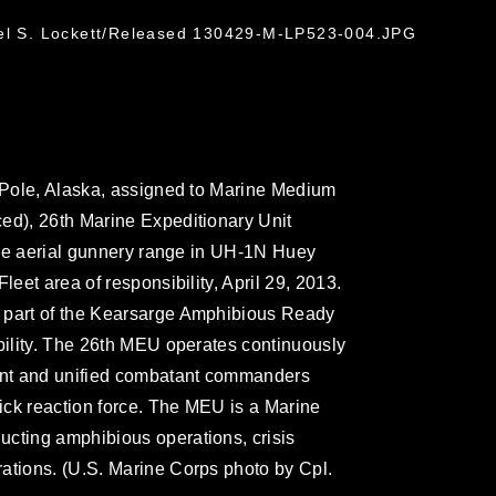
ael S. Lockett/Released 130429-M-LP523-004.JPG
h Pole, Alaska, assigned to Marine Medium
ed), 26th Marine Expeditionary Unit
fire aerial gunnery range in UH-1N Huey
leet area of responsibility, April 29, 2013.
 part of the Kearsarge Amphibious Ready
ibility. The 26th MEU operates continuously
dent and unified combatant commanders
ick reaction force. The MEU is a Marine
ucting amphibious operations, crisis
ations. (U.S. Marine Corps photo by Cpl.