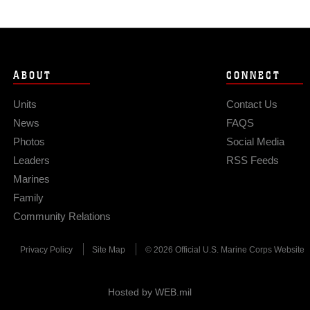
ABOUT
CONNECT
Units
Contact Us
News
FAQS
Photos
Social Media
Leaders
RSS Feeds
Marines
Family
Community Relations
Privacy Policy
Site Map
© 2026 Official U.S. Marine Corps Website
Hosted by WEB.mil