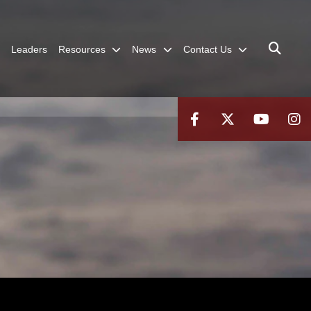
Leaders
Resources
News
Contact Us