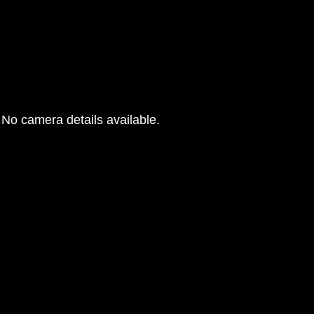
No camera details available.