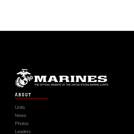
ABOUT
Units
News
Photos
Leaders