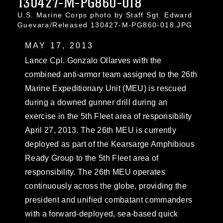
130427-M-PG860-018
U.S. Marine Corps photo by Staff Sgt. Edward
Guevara/Released 130427-M-PG860-018.JPG
MAY 17, 2013
Lance Cpl. Gonzalo Ollarves with the
combined anti-armor team assigned to the 26th
Marine Expeditionary Unit (MEU) is rescued
during a downed gunner drill during an
exercise in the 5th Fleet area of responsibility
April 27, 2013. The 26th MEU is currently
deployed as part of the Kearsarge Amphibious
Ready Group to the 5th Fleet area of
responsibility. The 26th MEU operates
continuously across the globe, providing the
president and unified combatant commanders
with a forward-deployed, sea-based quick