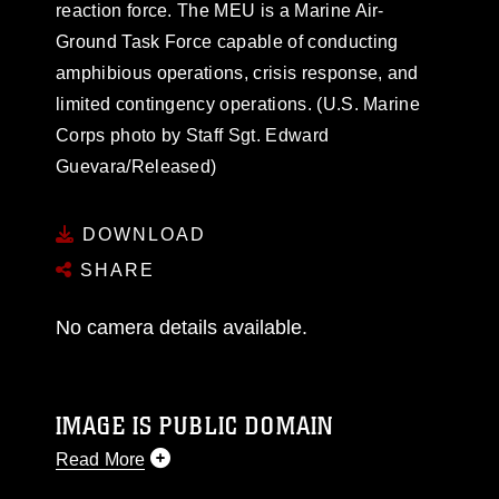
reaction force. The MEU is a Marine Air-
Ground Task Force capable of conducting
amphibious operations, crisis response, and
limited contingency operations. (U.S. Marine
Corps photo by Staff Sgt. Edward
Guevara/Released)
DOWNLOAD
SHARE
No camera details available.
IMAGE IS PUBLIC DOMAIN
Read More