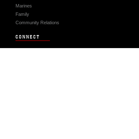
Marines
Family
Community Relations
CONNECT
Contact Us
FAQS
Social Media
RSS Feeds
LINKS
Veterans Crisis Line - Dial 988
Accessibility
USA.gov
No Fear Act
FOIA