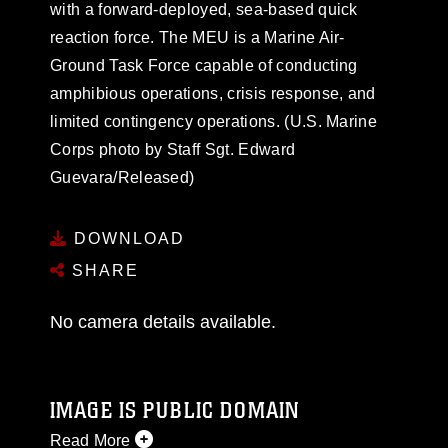
with a forward-deployed, sea-based quick
reaction force. The MEU is a Marine Air-
Ground Task Force capable of conducting
amphibious operations, crisis response, and
limited contingency operations. (U.S. Marine
Corps photo by Staff Sgt. Edward
Guevara/Released)
DOWNLOAD
SHARE
No camera details available.
IMAGE IS PUBLIC DOMAIN
Read More