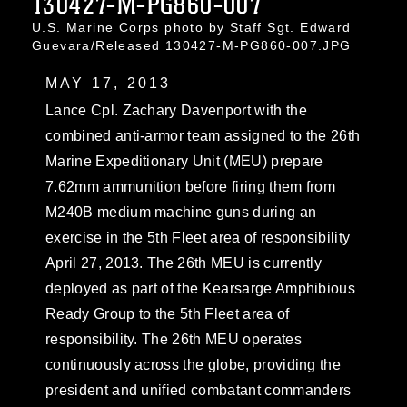
130427-M-PG860-007
U.S. Marine Corps photo by Staff Sgt. Edward
Guevara/Released 130427-M-PG860-007.JPG
MAY 17, 2013
Lance Cpl. Zachary Davenport with the
combined anti-armor team assigned to the 26th
Marine Expeditionary Unit (MEU) prepare
7.62mm ammunition before firing them from
M240B medium machine guns during an
exercise in the 5th Fleet area of responsibility
April 27, 2013. The 26th MEU is currently
deployed as part of the Kearsarge Amphibious
Ready Group to the 5th Fleet area of
responsibility. The 26th MEU operates
continuously across the globe, providing the
president and unified combatant commanders