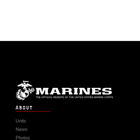
ABOUT
Units
News
Photos