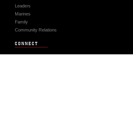
Leaders
Marines
Family
Community Relations
CONNECT
Contact Us
FAQS
Social Media
RSS Feeds
LINKS
Veterans Crisis Line - Dial 988
Accessibility
USA.gov
No Fear Act