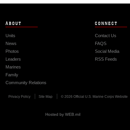
ABOUT
CONNECT
Units
Contact Us
News
FAQS
Photos
Social Media
Leaders
RSS Feeds
Marines
Family
Community Relations
Privacy Policy
Site Map
© 2026 Official U.S. Marine Corps Website
Hosted by WEB.mil