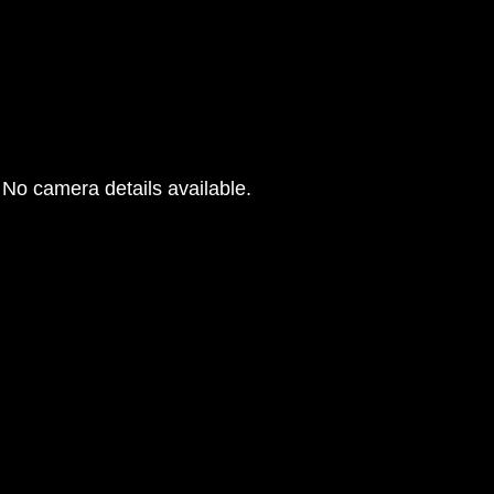
No camera details available.