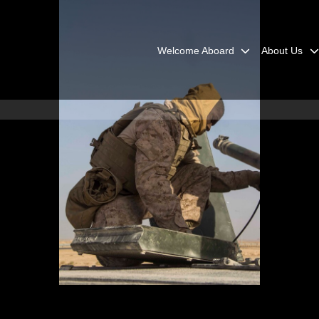
Welcome Aboard
About Us