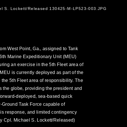
ael S. Lockett/Released 130425-M-LP523-003.JPG
rom West Point, Ga., assigned to Tank
26th Marine Expeditionary Unit (MEU)
uring an exercise in the 5th Fleet area of
 MEU is currently deployed as part of the
e 5th Fleet area of responsibility. The
 the globe, providing the president and
forward-deployed, sea-based quick
ir-Ground Task Force capable of
is response, and limited contingency
y Cpl. Michael S. Lockett/Released)