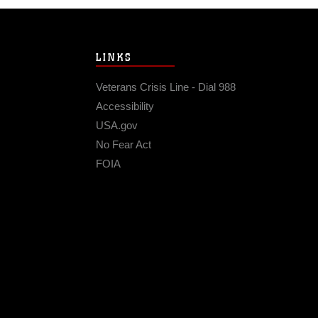
LINKS
Veterans Crisis Line - Dial 988
Accessibility
USA.gov
No Fear Act
FOIA