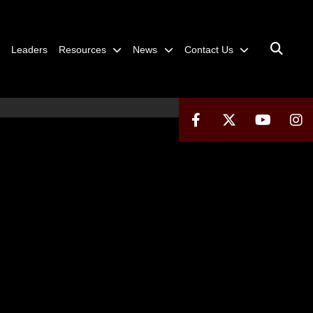
Leaders
Resources
News
Contact Us