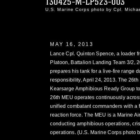
130425-M-LP523-003
U.S. Marine Corps photo by Cpl. Mich
MAY 16, 2013
Lance Cpl. Quinton Spence, a loader f
Platoon, Battalion Landing Team 3/2, 
prepares his tank for a live-fire range d
responsibility, April 24, 2013. The 26th
Kearsarge Amphibious Ready Group to th
26th MEU operates continuously across
unified combatant commanders with a 
reaction force. The MEU is a Marine A
conducting amphibious operations, cris
operations. (U.S. Marine Corps photo b