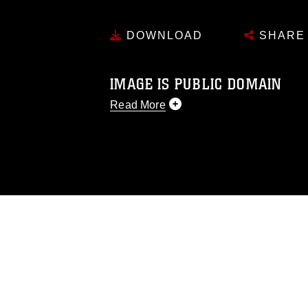
DOWNLOAD
SHARE
IMAGE IS PUBLIC DOMAIN
Read More
This photograph is considered public d
you would like to republish please give
Further, any commercial or non-commerc
DoD image must be made in compliance
https://www.dma.mil/Services/Visual-In
pertains to intellectual property restric
including the use of official emblems, 
regarding use of images of identifiabl
and related matters.