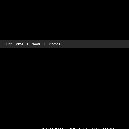
Unit Home
News
Photos