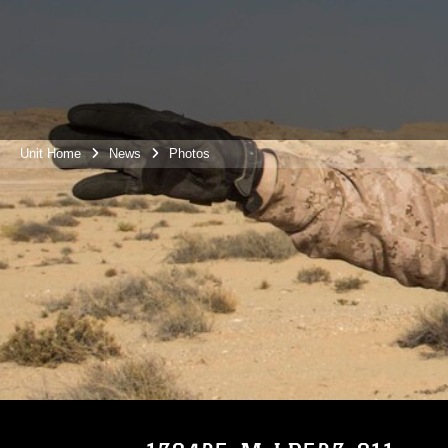
Unit Home
News
Photos