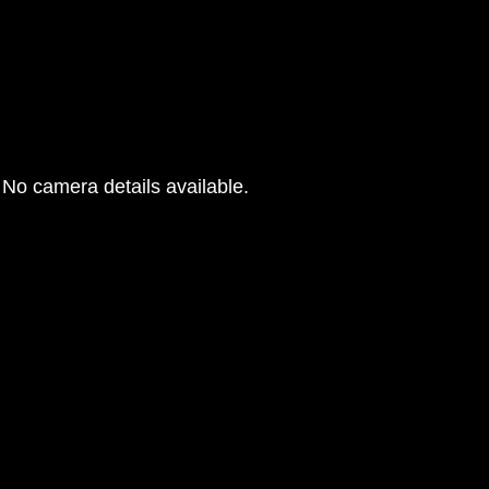
No camera details available.