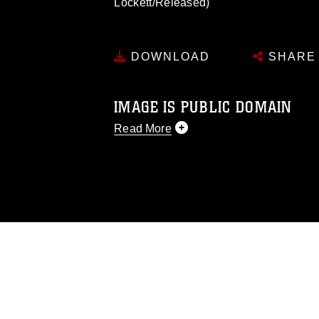
Lockett/Released)
DOWNLOAD
SHARE
IMAGE IS PUBLIC DOMAIN
Read More
This photograph is considered public d
you would like to republish please give
Further, any commercial or non-commerc
DoD image must be made in compliance
https://www.dimoc.mil/resources/limitat
restrictions (e.g., copyright and tradem
insignia, names and slogans), warnings 
personnel, appearance of endorsement,