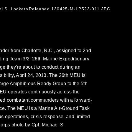
ael S. Lockett/Released 130425-M-LP523-011.JPG
nder from Charlotte, N.C., assigned to 2nd
ding Team 3/2, 26th Marine Expeditionary
nge they're about to conduct during an
sibility, April 24, 2013. The 26th MEU is
rsarge Amphibious Ready Group to the 5th
 MEU operates continuously across the
ified combatant commanders with a forward-
rce. The MEU is a Marine Air-Ground Task
 operations, crisis response, and limited
Corps photo by Cpl. Michael S.