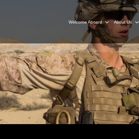
Welcome Aboard
About Us