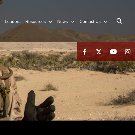
Leaders
Resources
News
Contact Us