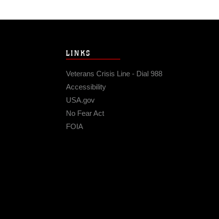
LINKS
Veterans Crisis Line - Dial 988
Accessibility
USA.gov
No Fear Act
FOIA