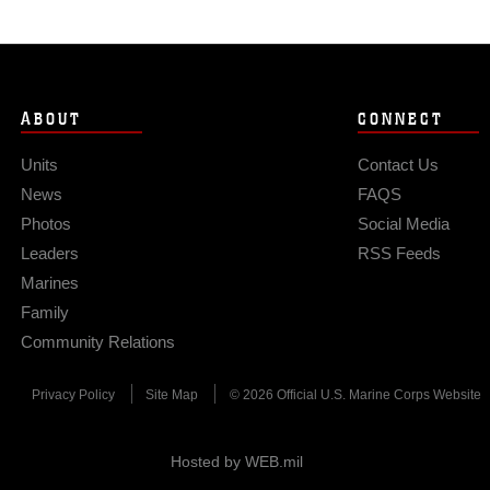
ABOUT
CONNECT
Units
Contact Us
News
FAQS
Photos
Social Media
Leaders
RSS Feeds
Marines
Family
Community Relations
Privacy Policy
Site Map
© 2026 Official U.S. Marine Corps Website
Hosted by WEB.mil