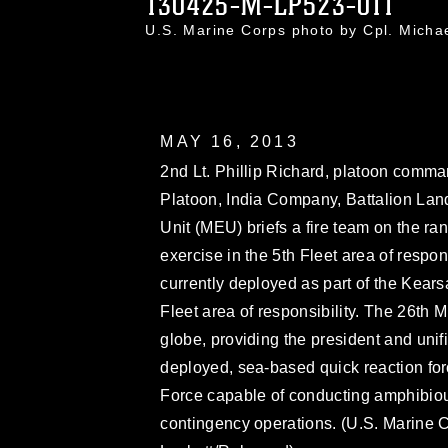
130425-M-LP523-011
U.S. Marine Corps photo by Cpl. Mich
MAY 16, 2013
2nd Lt. Phillip Richard, platoon comma
Platoon, India Company, Battalion Lan
Unit (MEU) briefs a fire team on the ra
exercise in the 5th Fleet area of respon
currently deployed as part of the Kea
Fleet area of responsibility. The 26th
globe, providing the president and un
deployed, sea-based quick reaction fo
Force capable of conducting amphibious
contingency operations. (U.S. Marine 