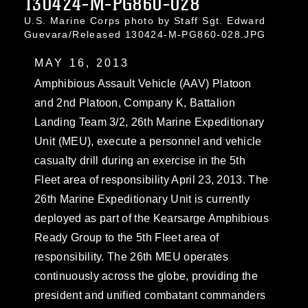
130424-M-PG860-028
U.S. Marine Corps photo by Staff Sgt. Edward
Guevara/Released 130424-M-PG860-028.JPG
MAY 16, 2013
Amphibious Assault Vehicle (AAV) Platoon
and 2nd Platoon, Company K, Battalion
Landing Team 3/2, 26th Marine Expeditionary
Unit (MEU), execute a personnel and vehicle
casualty drill during an exercise in the 5th
Fleet area of responsibility April 23, 2013. The
26th Marine Expeditionary Unit is currently
deployed as part of the Kearsarge Amphibious
Ready Group to the 5th Fleet area of
responsibility. The 26th MEU operates
continuously across the globe, providing the
president and unified combatant commanders