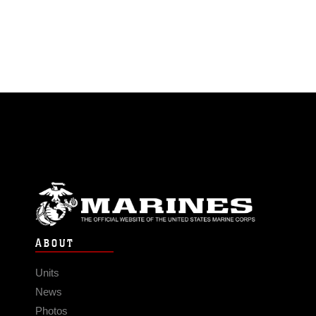
ABOUT
Units
News
Photos