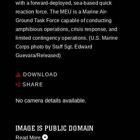
with a forward-deployed, sea-based quick
reaction force. The MEU is a Marine Air-
Ground Task Force capable of conducting
amphibious operations, crisis response, and
limited contingency operations. (U.S. Marine
Corps photo by Staff Sgt. Edward
Guevara/Released)
DOWNLOAD
SHARE
No camera details available.
IMAGE IS PUBLIC DOMAIN
Read More