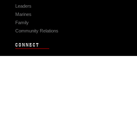
Leaders
Marines
Family
Community Relations
CONNECT
Contact Us
FAQS
Social Media
RSS Feeds
LINKS
Veterans Crisis Line - Dial 988
Accessibility
USA.gov
No Fear Act