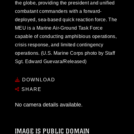
the globe, providing the president and unified
combatant commanders with a forward-
deployed, sea-based quick reaction force. The
MEU is a Marine Air-Ground Task Force
capable of conducting amphibious operations,
crisis response, and limited contingency
operations. (U.S. Marine Corps photo by Staff
Sgt. Edward Guevara/Released)
DOWNLOAD
SHARE
No camera details available.
IMAGE IS PUBLIC DOMAIN