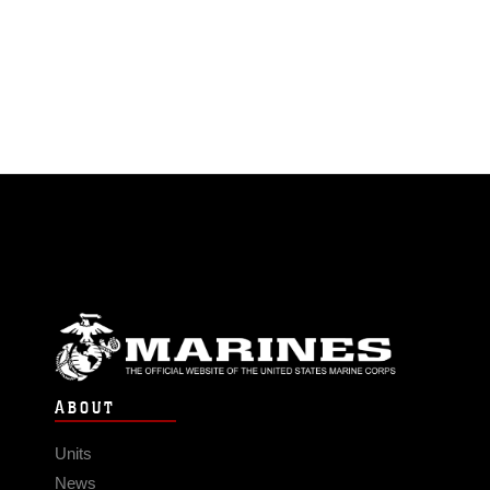
ABOUT
Units
News