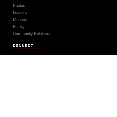
Photos
Leaders
Marines
Family
Community Relations
CONNECT
Contact Us
FAQS
Social Media
RSS Feeds
LINKS
Veterans Crisis Line - Dial 988
Accessibility
USA.gov