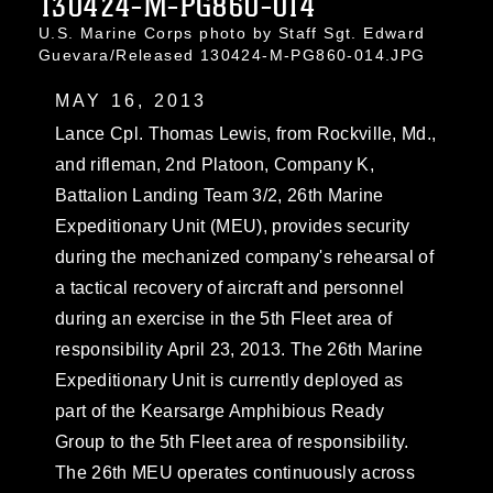
130424-M-PG860-014
U.S. Marine Corps photo by Staff Sgt. Edward
Guevara/Released 130424-M-PG860-014.JPG
MAY 16, 2013
Lance Cpl. Thomas Lewis, from Rockville, Md.,
and rifleman, 2nd Platoon, Company K,
Battalion Landing Team 3/2, 26th Marine
Expeditionary Unit (MEU), provides security
during the mechanized company's rehearsal of
a tactical recovery of aircraft and personnel
during an exercise in the 5th Fleet area of
responsibility April 23, 2013. The 26th Marine
Expeditionary Unit is currently deployed as
part of the Kearsarge Amphibious Ready
Group to the 5th Fleet area of responsibility.
The 26th MEU operates continuously across