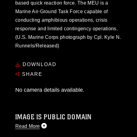
based quick reaction force. The MEU is a
Marine Air-Ground Task Force capable of
conducting amphibious operations, crisis
response and limited contingency operations.
(U.S. Marine Corps photograph by Cpl. Kyle N.
Runnels/Released)
DOWNLOAD
SHARE
No camera details available.
IMAGE IS PUBLIC DOMAIN
Read More