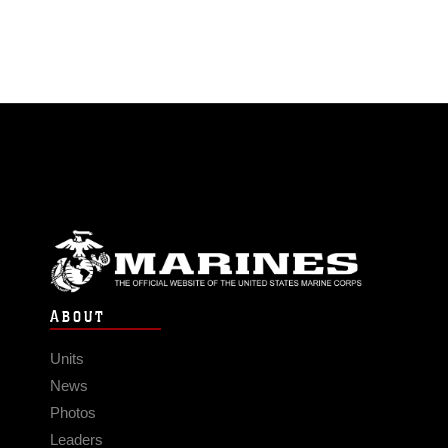
ABOUT
Units
News
Photos
Leaders