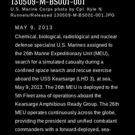
130509-M-BS001-001
U.S. Marine Corps photo by Cpl. Kyle N.
Runnels/Released 130509-M-BS001-001.JPG
MAY 9, 2013
Chemical, biological, radiological and nuclear
defense specialist U.S. Marines assigned to
the 26th Marine Expeditionary Unit (MEU),
search for a simulated casualty during a
confined space search and rescue exercise
aboard the USS Kearsarge (LHD 3), at sea,
May 9, 2013. The 26th MEU is deployed to the
5th Fleet area of operations aboard the
Kearsarge Amphibious Ready Group. The 26th
MEU operates continuously across the globe,
providing the president and unified combatant
commanders with a forward-deployed, sea-