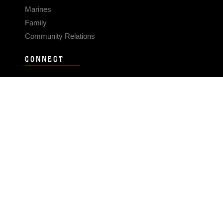
Marines
Family
Community Relations
CONNECT
Contact Us
FAQS
Social Media
RSS Feeds
LINKS
Veterans Crisis Line - Dial 988
Accessibility
USA.gov
No Fear Act
FOIA