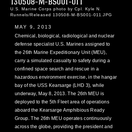
130508-M-BS001-011
U.S. Marine Corps photo by Cpl. Kyle N.
Runnels/Released 130508-M-BS001-011.JPG
MAY 9, 2013
Chemical, biological, radiological and nuclear
defense specialist U.S. Marines assigned to
the 26th Marine Expeditionary Unit (MEU),
carry a simulated casualty to safety during a
confined space search and rescue in a
hazardous environment exercise, in the hangar
bay of the USS Kearsarge (LHD 3), while
underway, May 8, 2013. The 26th MEU is
deployed to the 5th Fleet area of operations
aboard the Kearsarge Amphibious Ready
Group. The 26th MEU operates continuously
across the globe, providing the president and