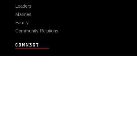
Leaders
Marines
Family
Community Relations
CONNECT
Contact Us
FAQS
Social Media
RSS Feeds
LINKS
Veterans Crisis Line - Dial 988
Accessibility
USA.gov
No Fear Act