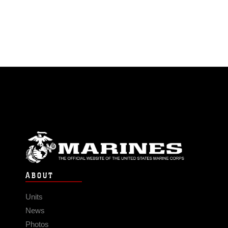
ABOUT
Units
News
Photos