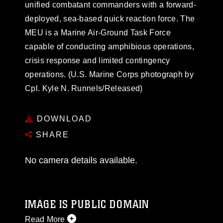
unified combatant commanders with a forward-
deployed, sea-based quick reaction force. The
MEU is a Marine Air-Ground Task Force
capable of conducting amphibious operations,
crisis response and limited contingency
operations. (U.S. Marine Corps photograph by
Cpl. Kyle N. Runnels/Released)
DOWNLOAD
SHARE
No camera details available.
IMAGE IS PUBLIC DOMAIN
Read More