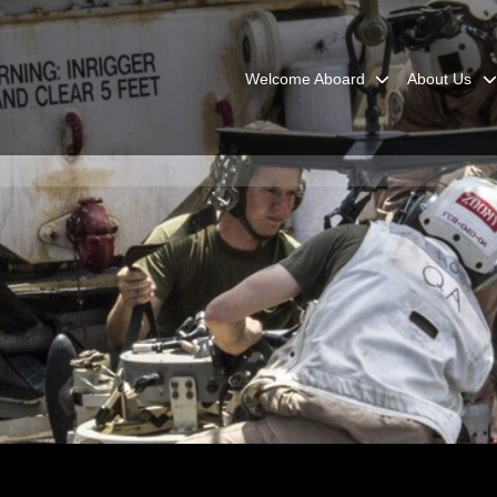
Welcome Aboard
About Us