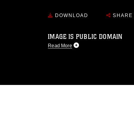
DOWNLOAD
SHARE
IMAGE IS PUBLIC DOMAIN
Read More
This photograph is considered public d
you would like to republish please give
Further, any commercial or non-commerc
DoD image must be made in compliance
https://www.dma.mil/Services/Visual-In
pertains to intellectual property restric
including the use of official emblems, 
regarding use of images of identifiabl
and related matters.