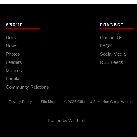
ABOUT
CONNECT
Units
Contact Us
News
FAQS
Photos
Social Media
Leaders
RSS Feeds
Marines
Family
Community Relations
Privacy Policy
Site Map
© 2026 Official U.S. Marine Corps Website
Hosted by WEB.mil