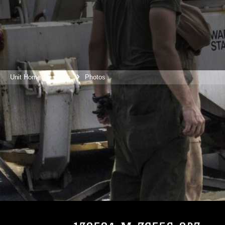
Unit Home
News
Photos