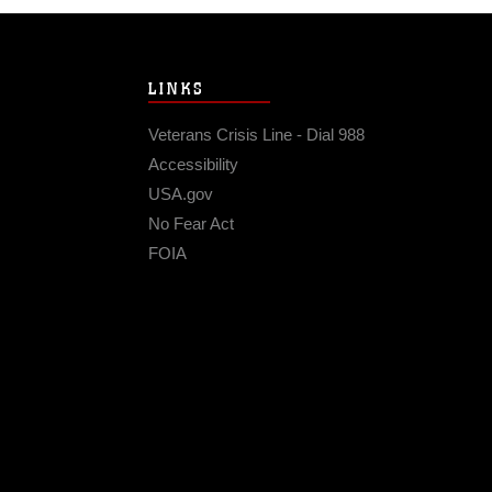
LINKS
Veterans Crisis Line - Dial 988
Accessibility
USA.gov
No Fear Act
FOIA