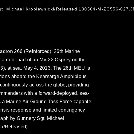
gt. Michael Kropiewnicki/Released 130504-M-ZC556-027.
uadron 266 (Reinforced), 26th Marine
t a rotor part of an MV-22 Osprey on the
3), at sea, May 4, 2013. The 26th MEU is
rations aboard the Kearsarge Amphibious
ontinuously across the globe, providing
ommanders with a forward-deployed, sea-
s a Marine Air-Ground Task Force capable
risis response and limited contingency
raph by Gunnery Sgt. Michael
a/Released)