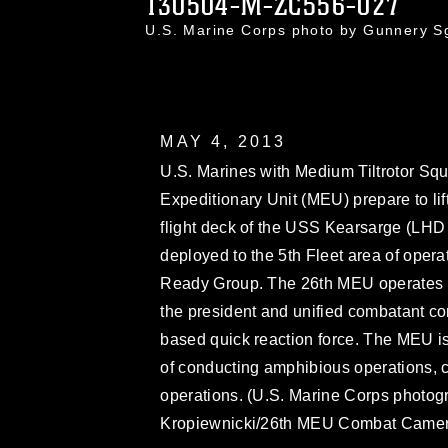
130504-M-ZC556-027
U.S. Marine Corps photo by Gunnery S
MAY 4, 2013
U.S. Marines with Medium Tiltrotor Sq
Expeditionary Unit (MEU) prepare to lif
flight deck of the USS Kearsarge (LHD 
deployed to the 5th Fleet area of ope
Ready Group. The 26th MEU operates c
the president and unified combatant c
based quick reaction force. The MEU i
of conducting amphibious operations, c
operations. (U.S. Marine Corps photog
Kropiewnicki/26th MEU Combat Camer