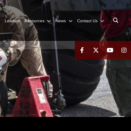
Leaders
Resources
News
Contact Us