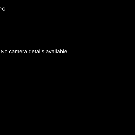
JPG
No camera details available.