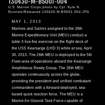
130430-M-BS001-004
U.S. Marine Corps photo by Cpl. Kyle N.
Runnels/Released 130430-M-BS001-004.JPG
MAY 1, 2013
Marines and Sailors assigned to the 26th
Marine Expeditionary Unit (MEU) conduct a
table 3 live-fire exercise on the flight deck of
the USS Kearsarge (LHD 3) while at sea, April
30, 2013. The 26th MEU is deployed to the 5th
Fleet area of operations aboard the Kearsarge
Amphibious Ready Group. The 26th MEU
operates continuously across the globe,
providing the president and unified combatant
commanders with a forward-deployed, sea-
based quick reaction force. The MEU is a
Marine Air-Ground Task Force capable of