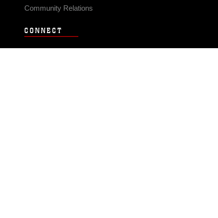
Community Relations
CONNECT
Contact Us
FAQS
Social Media
RSS Feeds
LINKS
Veterans Crisis Line - Dial 988
Accessibility
USA.gov
No Fear Act
FOIA
Privacy Policy
Site Map