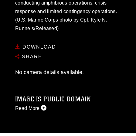
conducting amphibious operations, crisis
response and limited contingency operations.
(U.S. Marine Corps photo by Cpl. Kyle N.
Runnels/Released)
DOWNLOAD
SHARE
No camera details available.
IMAGE IS PUBLIC DOMAIN
Read More
This photograph is considered public domain
and has been cleared for release. If you would
like to republish please give the photographer