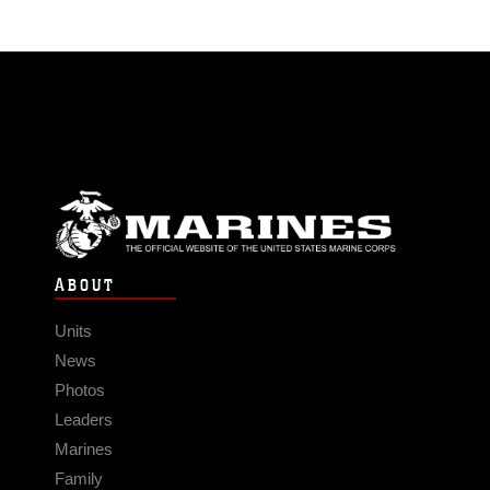
ABOUT
Units
News
Photos
Leaders
Marines
Family