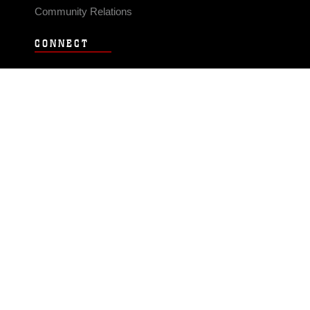
Community Relations
CONNECT
Contact Us
FAQS
Social Media
RSS Feeds
LINKS
Veterans Crisis Line - Dial 988
Accessibility
USA.gov
No Fear Act
FOIA
Privacy Policy
Site Map