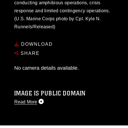
conducting amphibious operations, crisis
response and limited contingency operations.
(U.S. Marine Corps photo by Cpl. Kyle N.
Runnels/Released)
DOWNLOAD
SHARE
No camera details available.
IMAGE IS PUBLIC DOMAIN
Read More
This photograph is considered public domain
and has been cleared for release. If you would
like to republish please give the photographer