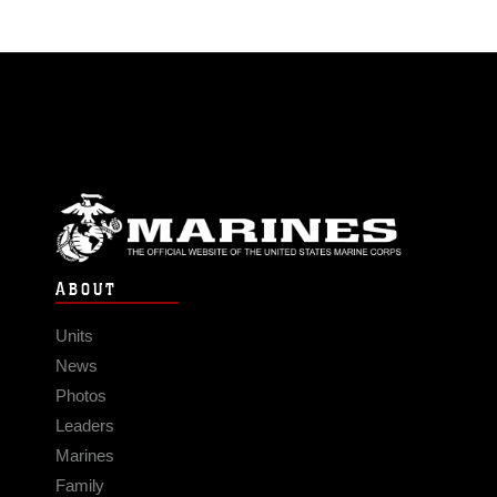
ABOUT
Units
News
Photos
Leaders
Marines
Family