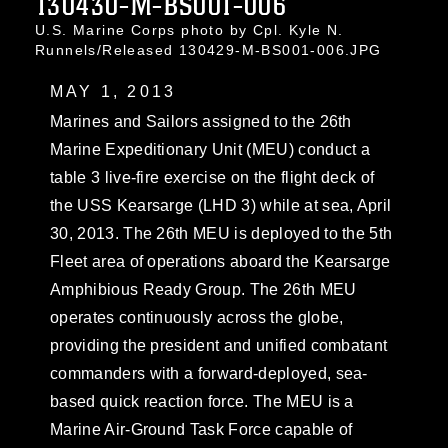
130430-M-BS001-006
U.S. Marine Corps photo by Cpl. Kyle N.
Runnels/Released 130429-M-BS001-006.JPG
MAY 1, 2013
Marines and Sailors assigned to the 26th
Marine Expeditionary Unit (MEU) conduct a
table 3 live-fire exercise on the flight deck of
the USS Kearsarge (LHD 3) while at sea, April
30, 2013. The 26th MEU is deployed to the 5th
Fleet area of operations aboard the Kearsarge
Amphibious Ready Group. The 26th MEU
operates continuously across the globe,
providing the president and unified combatant
commanders with a forward-deployed, sea-
based quick reaction force. The MEU is a
Marine Air-Ground Task Force capable of