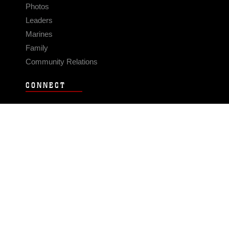
Photos
Leaders
Marines
Family
Community Relations
CONNECT
Contact Us
FAQS
Social Media
RSS Feeds
LINKS
Veterans Crisis Line - Dial 988
Accessibility
USA.gov