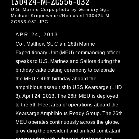
130424-M-ZC556-032
U.S. Marine Corps photo by Gunnery Sgt.
Michael Kropiewnicki/Released 130424-M-
ZC556-032.JPG
APR 24, 2013
Col. Matthew St. Clair, 26th Marine
Expeditionary Unit (MEU) commanding officer,
speaks to U.S. Marines and Sailors during the
birthday cake cutting ceremony to celebrate
the MEU’s 46th birthday aboard the
amphibious assault ship USS Kearsarge (LHD
3), April 24, 2013. The 26th MEU is deployed
to the 5th Fleet area of operations aboard the
Kearsarge Amphibious Ready Group. The 26th
MEU operates continuously across the globe,
providing the president and unified combatant