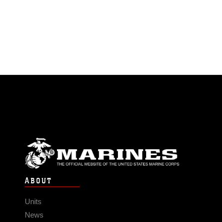
ABOUT
Units
News