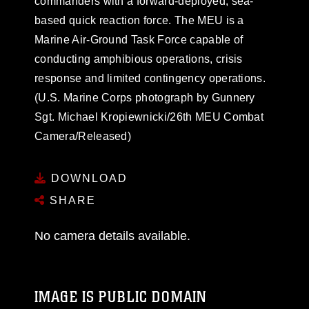
commanders with a forward-deployed, sea-
based quick reaction force. The MEU is a
Marine Air-Ground Task Force capable of
conducting amphibious operations, crisis
response and limited contingency operations.
(U.S. Marine Corps photograph by Gunnery
Sgt. Michael Kropiewnicki/26th MEU Combat
Camera/Released)
DOWNLOAD
SHARE
No camera details available.
IMAGE IS PUBLIC DOMAIN