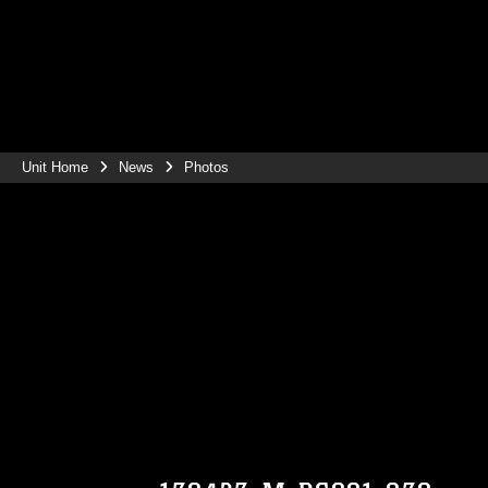
Unit Home
News
Photos