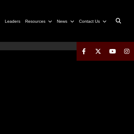
Leaders
Resources
News
Contact Us