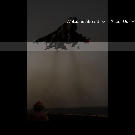
Welcome Aboard
About Us