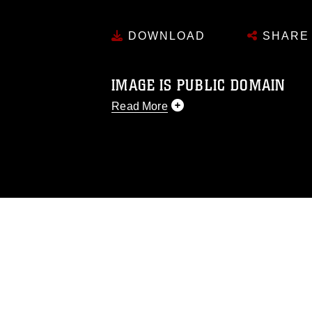
DOWNLOAD
SHARE
IMAGE IS PUBLIC DOMAIN
Read More
This photograph is considered public d
you would like to republish please give
Further, any commercial or non-commerc
DoD image must be made in compliance
https://www.dma.mil/Services/Visual-In
pertains to intellectual property restric
including the use of official emblems, 
regarding use of images of identifiabl
and related matters.