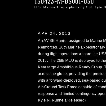
130423-M-BS001-030
U.S. Marine Corps photo by Cpl. Kyle
APR 24, 2013
An AV-8B Harrier assigned to Marine 
Reinforced, 26th Marine Expeditionary 
during flight operations aboard the USS
2013. The 26th MEU is deployed to the 
Kearsarge Amphibious Ready Group. T
across the globe, providing the presi
with a forward-deployed, sea-based qu
Air-Ground Task Force capable of cond
response and limited contingency oper
Kyle N. Runnels/Released)