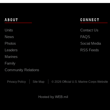
ABOUT
CONNECT
Units
Contact Us
News
FAQS
Photos
Social Media
Leaders
RSS Feeds
Marines
Family
Community Relations
Privacy Policy
Site Map
© 2026 Official U.S. Marine Corps Website
Hosted by WEB.mil