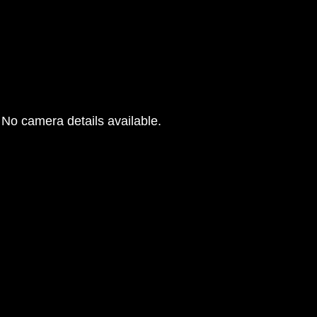
No camera details available.