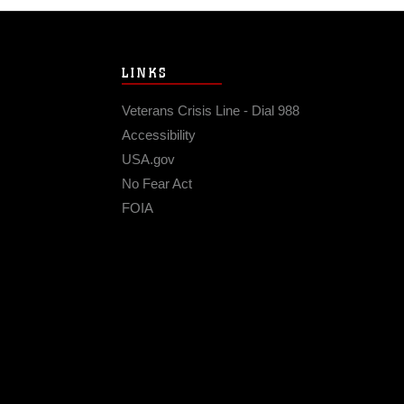
LINKS
Veterans Crisis Line - Dial 988
Accessibility
USA.gov
No Fear Act
FOIA