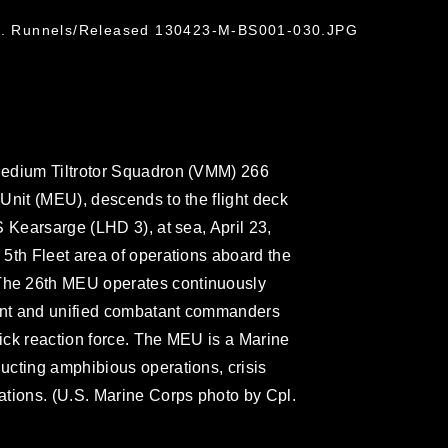
 N. Runnels/Released 130423-M-BS001-030.JPG
Medium Tiltrotor Squadron (VMM) 266
Unit (MEU), descends to the flight deck
 Kearsarge (LHD 3), at sea, April 23,
5th Fleet area of operations aboard the
he 26th MEU operates continuously
dent and unified combatant commanders
ick reaction force. The MEU is a Marine
ucting amphibious operations, crisis
ations. (U.S. Marine Corps photo by Cpl.