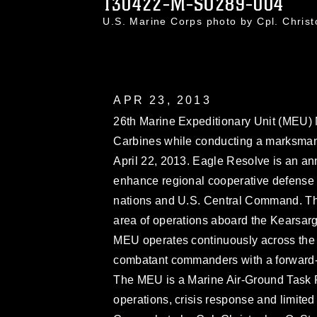
130422-M-SO289-004
U.S. Marine Corps photo by Cpl. Chri
APR 23, 2013
26th Marine Expeditionary Unit (MEU) 
Carbines while conducting a marksmansh
April 22, 2013. Eagle Resolve is an ann
enhance regional cooperative defense e
nations and U.S. Central Command. The
area of operations aboard the Kearsa
MEU operates continuously across the g
combatant commanders with a forward-d
The MEU is a Marine Air-Ground Task 
operations, crisis response and limite