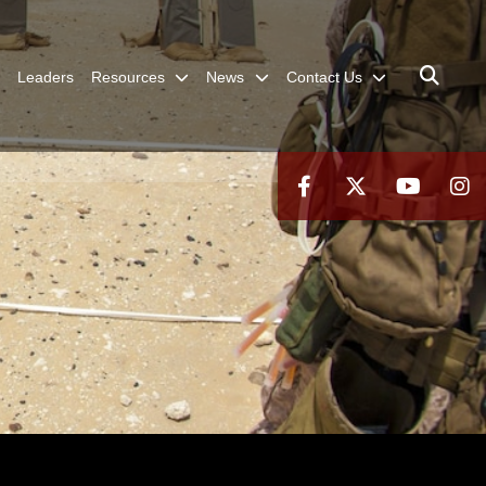
Leaders
Resources
News
Contact Us