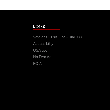
LINKS
Veterans Crisis Line - Dial 988
Accessibility
USA.gov
No Fear Act
FOIA