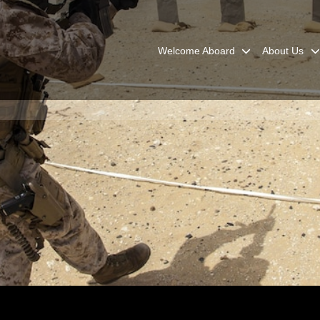
Welcome Aboard
About Us