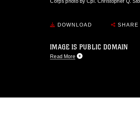
Corps photo by Cpl. Christopher Q. 
DOWNLOAD
SHARE
IMAGE IS PUBLIC DOMAIN
Read More
This photograph is considered public d
you would like to republish please give
Further, any commercial or non-commerc
DoD image must be made in compliance
https://www.dma.mil/Services/Visual-In
pertains to intellectual property restric
including the use of official emblems, 
regarding use of images of identifiabl
and related matters.