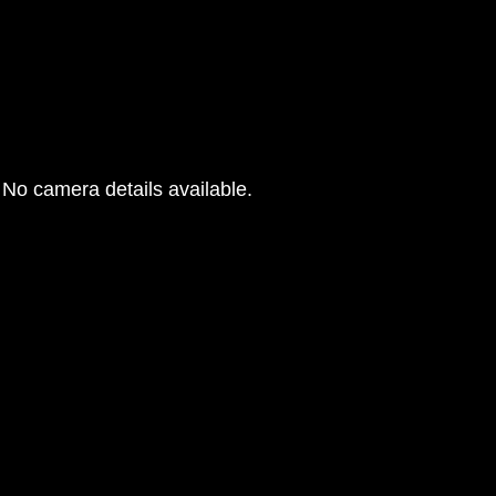
No camera details available.