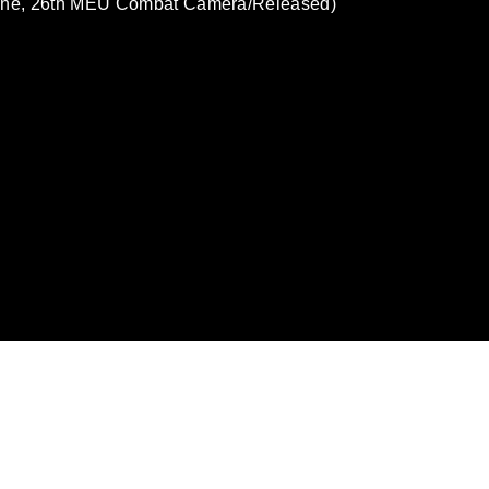
Stone, 26th MEU Combat Camera/Released)
omain and has been cleared for release. If
 the photographer appropriate credit.
ial use of this photograph or any other
 with guidance found at
formation/References/Limitations/
, which
tions (e.g., copyright and trademark,
insignia, names and slogans), warnings
e personnel, appearance of endorsement,