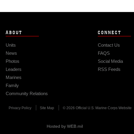
ABOUT
CONNECT
Units
Contact Us
News
FAQS
Photos
Social Media
Leaders
RSS Feeds
Marines
Family
Community Relations
Privacy Policy
Site Map
© 2026 Official U.S. Marine Corps Website
Hosted by WEB.mil