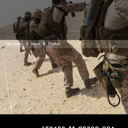
Unit Home
News
Photos