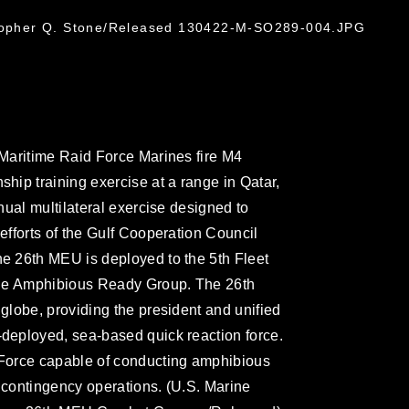
stopher Q. Stone/Released 130422-M-SO289-004.JPG
Maritime Raid Force Marines fire M4
ip training exercise at a range in Qatar,
ual multilateral exercise designed to
fforts of the Gulf Cooperation Council
 26th MEU is deployed to the 5th Fleet
rge Amphibious Ready Group. The 26th
lobe, providing the president and unified
eployed, sea-based quick reaction force.
Force capable of conducting amphibious
d contingency operations. (U.S. Marine