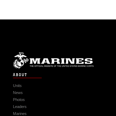
ABOUT
Units
News
Photos
Leaders
Marines