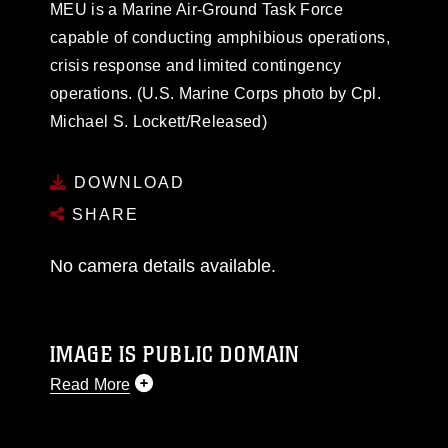
MEU is a Marine Air-Ground Task Force
capable of conducting amphibious operations,
crisis response and limited contingency
operations. (U.S. Marine Corps photo by Cpl.
Michael S. Lockett/Released)
DOWNLOAD
SHARE
No camera details available.
IMAGE IS PUBLIC DOMAIN
Read More
This photograph is considered public domain