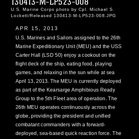
130413-M-LP523-008
U.S. Marine Corps photo by Cpl. Michael S.
Lockett/Released 130413-M-LP523-008.JPG
APR 15, 2013
U.S. Marines and Sailors assigned to the 26th
Marine Expeditionary Unit (MEU) and the USS
Carter Hall (LSD 50) enjoy a cookout on the
flight deck of the ship, eating food, playing
games, and relaxing in the sun while at sea
April 13, 2013. The MEU is currently deployed
as part of the Kearsarge Amphibious Ready
Group to the 5th Fleet area of operation. The
26th MEU operates continuously across the
globe, providing the president and unified
combatant commanders with a forward-
deployed, sea-based quick reaction force. The