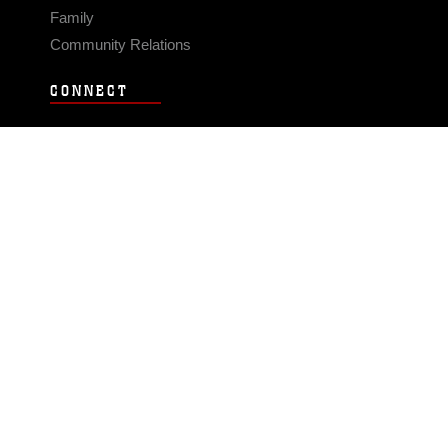
Family
Community Relations
CONNECT
Contact Us
FAQS
Social Media
RSS Feeds
LINKS
Veterans Crisis Line - Dial 988
Accessibility
USA.gov
No Fear Act
FOIA