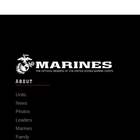
ABOUT
Units
News
Photos
Leaders
Marines
Family