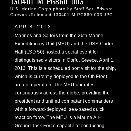
130401-M-PG860-003
U.S. Marine Corps photo by Staff Sgt. Edward
Guevara/Released 130401-M-PG860-003.JPG
APR 8, 2013
Marines and Sailors from the 26th Marine
Expeditionary Unit (MEU) and the USS Carter
Hall (LSD 50) hosted a social event for
distinguished visitors in Corfu, Greece, April 1,
2013. This is a scheduled port visit for the ship,
which is currently deployed to the 6th Fleet
area of operation. The MEU operates
continuously across the globe, providing the
president and unified combatant commanders
with a forward-deployed, sea-based quick
reaction force. The MEU is a Marine Air-
Ground Task Force capable of conducting