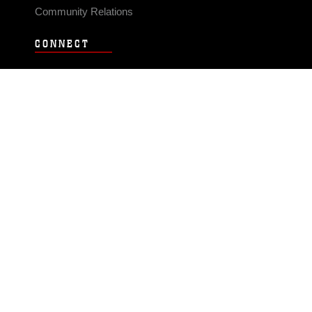
Community Relations
CONNECT
Contact Us
FAQS
Social Media
RSS Feeds
LINKS
Veterans Crisis Line - Dial 988
Accessibility
USA.gov
No Fear Act
FOIA
Privacy Policy
Site Map