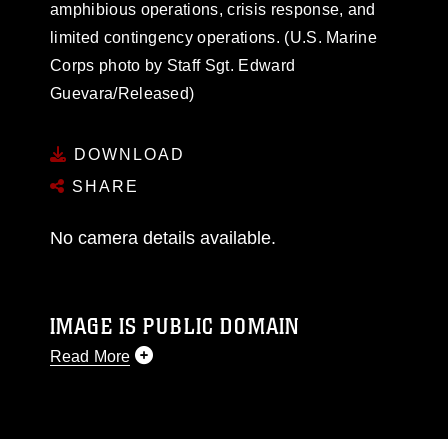
amphibious operations, crisis response, and
limited contingency operations. (U.S. Marine
Corps photo by Staff Sgt. Edward
Guevara/Released)
DOWNLOAD
SHARE
No camera details available.
IMAGE IS PUBLIC DOMAIN
Read More
This photograph is considered public domain
and has been cleared for release. If you would
like to republish please give the photographer