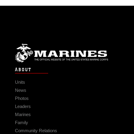
ABOUT
Units
News
Photos
Leaders
Marines
Family
Community Relations