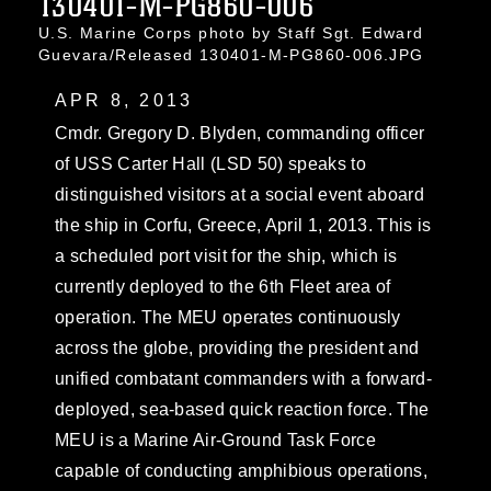
130401-M-PG860-006
U.S. Marine Corps photo by Staff Sgt. Edward
Guevara/Released 130401-M-PG860-006.JPG
APR 8, 2013
Cmdr. Gregory D. Blyden, commanding officer
of USS Carter Hall (LSD 50) speaks to
distinguished visitors at a social event aboard
the ship in Corfu, Greece, April 1, 2013. This is
a scheduled port visit for the ship, which is
currently deployed to the 6th Fleet area of
operation. The MEU operates continuously
across the globe, providing the president and
unified combatant commanders with a forward-
deployed, sea-based quick reaction force. The
MEU is a Marine Air-Ground Task Force
capable of conducting amphibious operations,