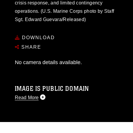
crisis response, and limited contingency
operations. (U.S. Marine Corps photo by Staff
Sgt. Edward Guevara/Released)
DOWNLOAD
SHARE
No camera details available.
IMAGE IS PUBLIC DOMAIN
Read More
This photograph is considered public domain
and has been cleared for release. If you would
like to republish please give the photographer
appropriate credit. Further, any commercial or