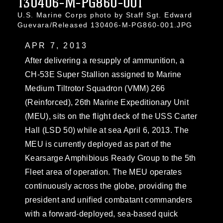
130406-M-PG860-001
U.S. Marine Corps photo by Staff Sgt. Edward
Guevara/Released 130406-M-PG860-001.JPG
APR 7, 2013
After delivering a resupply of ammunition, a
CH-53E Super Stallion assigned to Marine
Medium Tiltrotor Squadron (VMM) 266
(Reinforced), 26th Marine Expeditionary Unit
(MEU), sits on the flight deck of the USS Carter
Hall (LSD 50) while at sea April 6, 2013. The
MEU is currently deployed as part of the
Kearsarge Amphibious Ready Group to the 5th
Fleet area of operation. The MEU operates
continuously across the globe, providing the
president and unified combatant commanders
with a forward-deployed, sea-based quick