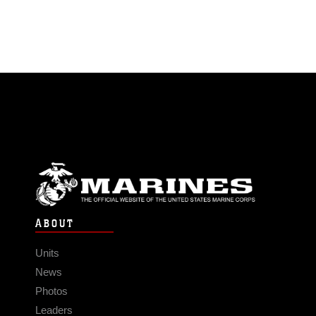
ABOUT
Units
News
Photos
Leaders