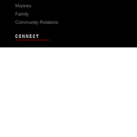
Marines
Family
Community Relations
CONNECT
Contact Us
FAQS
Social Media
RSS Feeds
LINKS
Veterans Crisis Line - Dial 988
Accessibility
USA.gov
No Fear Act
FOIA