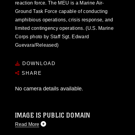
reaction force. The MEU is a Marine Air-
Ground Task Force capable of conducting
amphibious operations, crisis response, and
limited contingency operations. (U.S. Marine
Corps photo by Staff Sgt. Edward
Guevara/Released)
DOWNLOAD
SHARE
No camera details available.
IMAGE IS PUBLIC DOMAIN
Read More