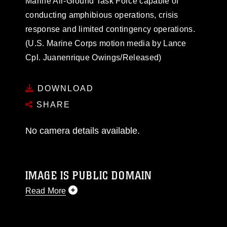
Marine Air-Ground Task Force capable of
conducting amphibious operations, crisis
response and limited contingency operations.
(U.S. Marine Corps motion media by Lance
Cpl. Juanenrique Owings/Released)
DOWNLOAD
SHARE
No camera details available.
IMAGE IS PUBLIC DOMAIN
Read More
This photograph is considered public domain
and has been cleared for release. If you would