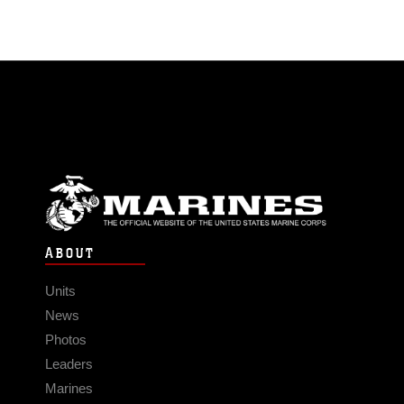
ABOUT
Units
News
Photos
Leaders
Marines