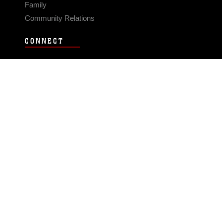
Family
Community Relations
CONNECT
Contact Us
FAQS
Social Media
RSS Feeds
LINKS
Veterans Crisis Line - Dial 988
Accessibility
USA.gov
No Fear Act
FOIA