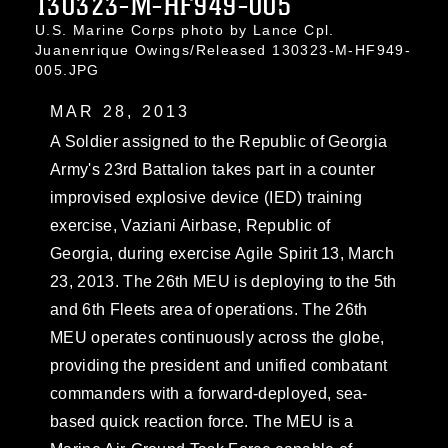
130323-M-HF949-005
U.S. Marine Corps photo by Lance Cpl.
Juanenrique Owings/Released 130323-M-HF949-
005.JPG
MAR 28, 2013
A Soldier assigned to the Republic of Georgia
Army's 23rd Battalion takes part in a counter
improvised explosive device (IED) training
exercise, Vaziani Airbase, Republic of
Georgia, during exercise Agile Spirit 13, March
23, 2013. The 26th MEU is deploying to the 5th
and 6th Fleets area of operations. The 26th
MEU operates continuously across the globe,
providing the president and unified combatant
commanders with a forward-deployed, sea-
based quick reaction force. The MEU is a