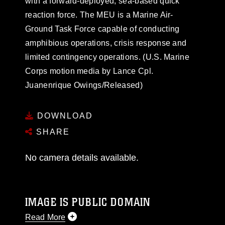
with a forward-deployed, sea-based quick
reaction force. The MEU is a Marine Air-
Ground Task Force capable of conducting
amphibious operations, crisis response and
limited contingency operations. (U.S. Marine
Corps motion media by Lance Cpl.
Juanenrique Owings/Released)
DOWNLOAD
SHARE
No camera details available.
IMAGE IS PUBLIC DOMAIN
Read More