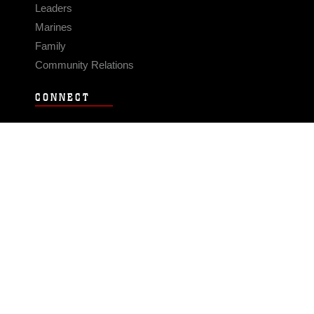
Leaders
Marines
Family
Community Relations
CONNECT
Contact Us
FAQS
Social Media
RSS Feeds
LINKS
Veterans Crisis Line - Dial 988
Accessibility
USA.gov
No Fear Act