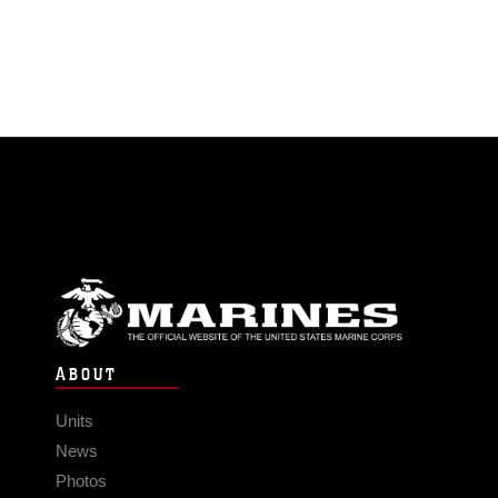
ABOUT
Units
News
Photos