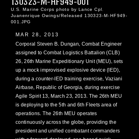
130323-M-HF949-001
U.S. Marine Corps photo by Lance Cpl.
Juanenrique Owings/Released 130323-M-HF949-
001.JPG
MAR 28, 2013
Corporal Steven B. Dungan, Combat Engineer
assigned to Combat Logistics Battalion (CLB)
26, 26th Marine Expeditionary Unit (MEU), sets
up a mock improvised explosive device (IED),
during a counter-IED training exercise, Vaziani
Airbase, Republic of Georgia, during exercise
Agile Spirit 13, March 23, 2013. The 26th MEU
is deploying to the 5th and 6th Fleets area of
operations. The 26th MEU operates
continuously across the globe, providing the
president and unified combatant commanders