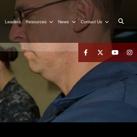
Leaders
Resources
News
Contact Us