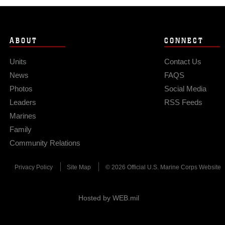
ABOUT
CONNECT
Units
Contact Us
News
FAQS
Photos
Social Media
Leaders
RSS Feeds
Marines
Family
Community Relations
Privacy Policy
Site Map
© 2026 Official U.S. Marine Corps Website
Hosted by WEB.mil