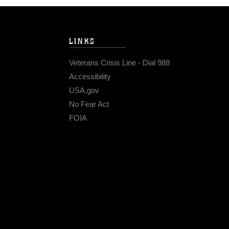
LINKS
Veterans Crisis Line - Dial 988
Accessibility
USA.gov
No Fear Act
FOIA