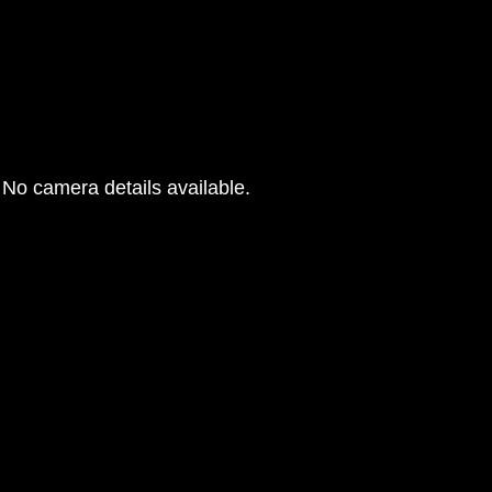
No camera details available.