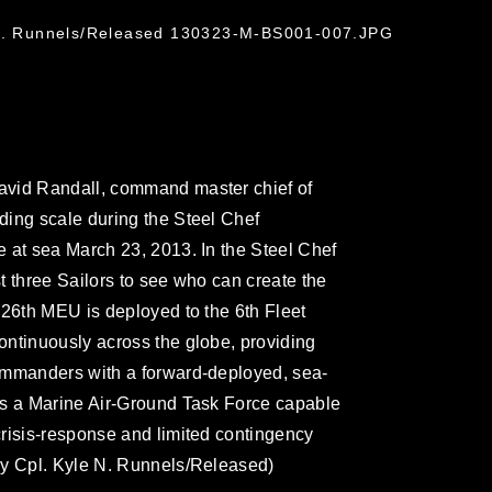
 N. Runnels/Released 130323-M-BS001-007.JPG
avid Randall, command master chief of
ding scale during the Steel Chef
 at sea March 23, 2013. In the Steel Chef
t three Sailors to see who can create the
 26th MEU is deployed to the 6th Fleet
ntinuously across the globe, providing
ommanders with a forward-deployed, sea-
is a Marine Air-Ground Task Force capable
risis-response and limited contingency
by Cpl. Kyle N. Runnels/Released)