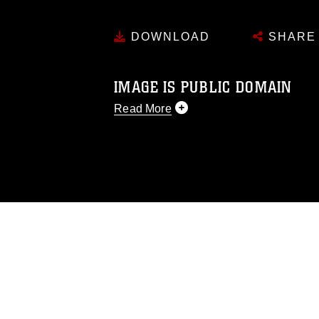
DOWNLOAD
SHARE
IMAGE IS PUBLIC DOMAIN
Read More
This photograph is considered public d
you would like to republish please give
Further, any commercial or non-commerc
DoD image must be made in compliance
https://www.dma.mil/Services/Visual-In
pertains to intellectual property restric
including the use of official emblems, 
regarding use of images of identifiabl
and related matters.