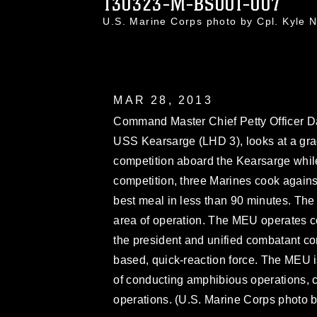
130323-M-BS001-007
U.S. Marine Corps photo by Cpl. Kyle
MAR 28, 2013
Command Master Chief Petty Officer D
USS Kearsarge (LHD 3), looks at a gra
competition aboard the Kearsarge while
competition, three Marines cook agains
best meal in less than 90 minutes. The
area of operation. The MEU operates co
the president and unified combatant c
based, quick-reaction force. The MEU 
of conducting amphibious operations, c
operations. (U.S. Marine Corps photo 