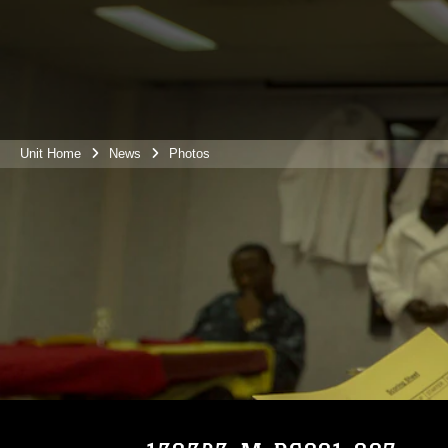
Unit Home
News
Photos