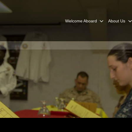
Welcome Aboard
About Us