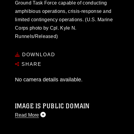
Ground Task Force capable of conducting
amphibious operations, crisis-response and
limited contingency operations. (U.S. Marine
Corps photo by Cpl. Kyle N.
Runnels/Released)
DOWNLOAD
SHARE
No camera details available.
IMAGE IS PUBLIC DOMAIN
Read More
This photograph is considered public domain