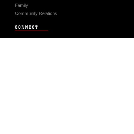
Family
Community Relations
CONNECT
Contact Us
FAQS
Social Media
RSS Feeds
LINKS
Veterans Crisis Line - Dial 988
Accessibility
USA.gov
No Fear Act
FOIA