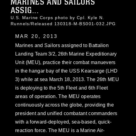
MARINES AND SAILORS
ASSIG...
U.S. Marine Corps photo by Cpl. Kyle N.
Runnels/Released 130318-M-BS001-032.JPG
MAR 20, 2013
Marines and Sailors assigned to Battalion
Landing Team 3/2, 26th Marine Expeditionary
Unit (MEU), practice their combat manuevers
in the hangar bay of the USS Kearsarge (LHD
3) while at sea March 18, 2013. The 26th MEU
is deploying to the 5th Fleet and 6th Fleet
areas of operation. The MEU operates
continuously across the globe, providing the
president and unified combatant commanders
with a forward-deployed, sea-based, quick-
reaction force. The MEU is a Marine Air-