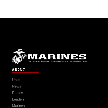
ABOUT
Units
News
Photos
Leaders
Marines