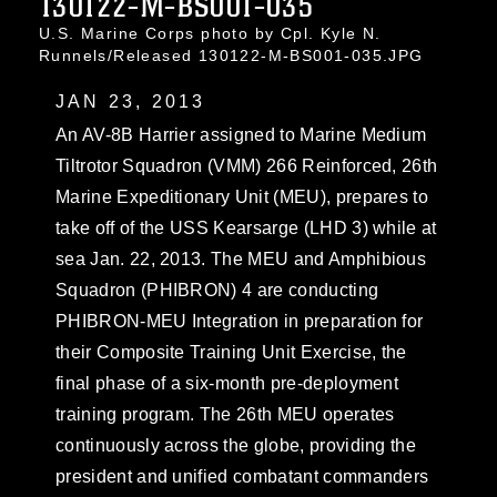
130122-M-BS001-035
U.S. Marine Corps photo by Cpl. Kyle N.
Runnels/Released 130122-M-BS001-035.JPG
JAN 23, 2013
An AV-8B Harrier assigned to Marine Medium
Tiltrotor Squadron (VMM) 266 Reinforced, 26th
Marine Expeditionary Unit (MEU), prepares to
take off of the USS Kearsarge (LHD 3) while at
sea Jan. 22, 2013. The MEU and Amphibious
Squadron (PHIBRON) 4 are conducting
PHIBRON-MEU Integration in preparation for
their Composite Training Unit Exercise, the
final phase of a six-month pre-deployment
training program. The 26th MEU operates
continuously across the globe, providing the
president and unified combatant commanders