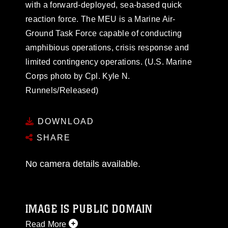
with a forward-deployed, sea-based quick
reaction force. The MEU is a Marine Air-
Ground Task Force capable of conducting
amphibious operations, crisis response and
limited contingency operations. (U.S. Marine
Corps photo by Cpl. Kyle N.
Runnels/Released)
DOWNLOAD
SHARE
No camera details available.
IMAGE IS PUBLIC DOMAIN
Read More