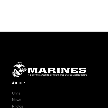
ABOUT
Units
News
Photos