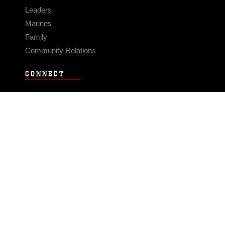
Leaders
Marines
Family
Community Relations
CONNECT
Contact Us
FAQS
Social Media
RSS Feeds
LINKS
Veterans Crisis Line - Dial 988
Accessibility
USA.gov
No Fear Act