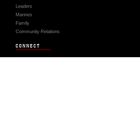
Leaders
Marines
Family
Community Relations
CONNECT
Contact Us
FAQS
Social Media
RSS Feeds
LINKS
Veterans Crisis Line - Dial 988
Accessibility
USA.gov
No Fear Act