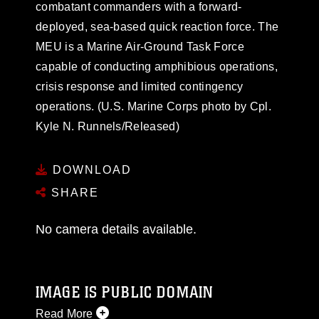
combatant commanders with a forward-
deployed, sea-based quick reaction force. The
MEU is a Marine Air-Ground Task Force
capable of conducting amphibious operations,
crisis response and limited contingency
operations. (U.S. Marine Corps photo by Cpl.
Kyle N. Runnels/Released)
DOWNLOAD
SHARE
No camera details available.
IMAGE IS PUBLIC DOMAIN
Read More