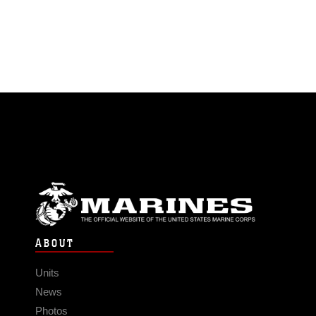
ABOUT
Units
News
Photos