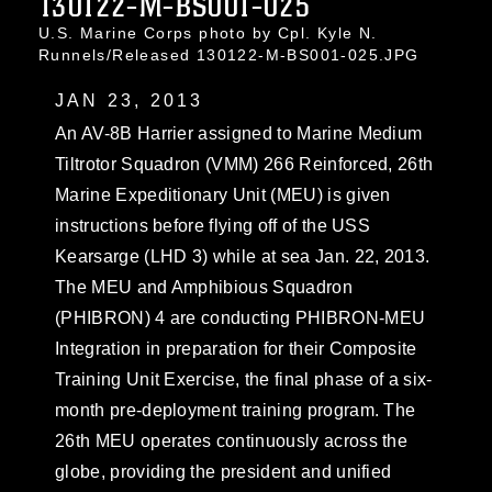
130122-M-BS001-025
U.S. Marine Corps photo by Cpl. Kyle N.
Runnels/Released 130122-M-BS001-025.JPG
JAN 23, 2013
An AV-8B Harrier assigned to Marine Medium
Tiltrotor Squadron (VMM) 266 Reinforced, 26th
Marine Expeditionary Unit (MEU) is given
instructions before flying off of the USS
Kearsarge (LHD 3) while at sea Jan. 22, 2013.
The MEU and Amphibious Squadron
(PHIBRON) 4 are conducting PHIBRON-MEU
Integration in preparation for their Composite
Training Unit Exercise, the final phase of a six-
month pre-deployment training program. The
26th MEU operates continuously across the
globe, providing the president and unified