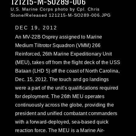
121215-M-SO289-006
U.S. Marine Corps photo by Cpl. Chris
Stone/Released 121215-M-SO289-006.JPG
DEC 19, 2012
An MV-22B Osprey assigned to Marine
Medium Tiltrotor Squadron (VMM) 266
Reinforced, 26th Marine Expeditionary Unit
(MEU), takes off from the flight deck of the USS
Bataan (LHD 5) off the coast of North Carolina,
Dec. 15, 2012. The touch and go landings
were a part of the unit's qualifications required
for deployment. The 26th MEU operates
continuously across the globe, providing the
president and unified combatant commanders
with a forward-deployed, sea-based quick
reaction force. The MEU is a Marine Air-