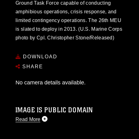
Ground Task Force capable of conducting
amphibious operations, crisis response, and
limited contingency operations. The 26th MEU
is slated to deploy in 2013. (U.S. Marine Corps
photo by Cpl. Christopher Stone/Released)
DOWNLOAD
SHARE
No camera details available.
IMAGE IS PUBLIC DOMAIN
Read More
This photograph is considered public domain