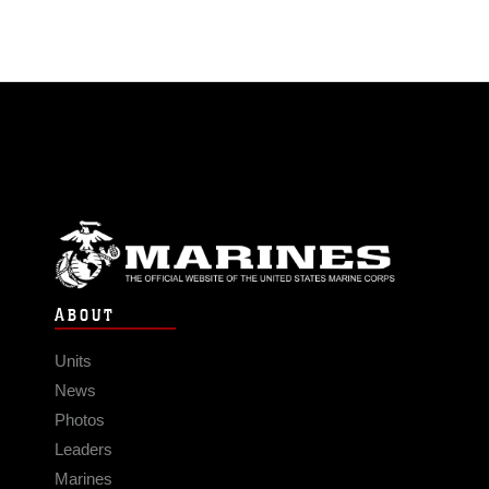
ABOUT
Units
News
Photos
Leaders
Marines