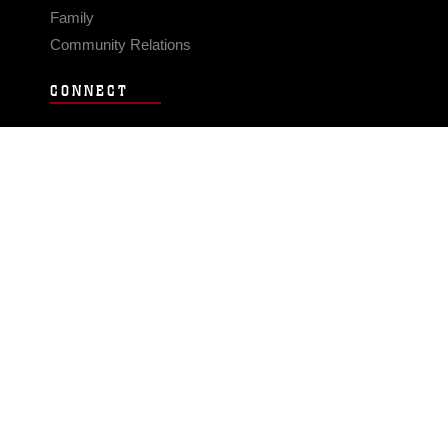
Family
Community Relations
CONNECT
Contact Us
FAQS
Social Media
RSS Feeds
LINKS
Veterans Crisis Line - Dial 988
Accessibility
USA.gov
No Fear Act
FOIA